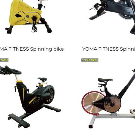
MA FITNESS Spinning bike
YOMA FITNESS Spinni