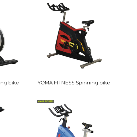
ng bike
YOMA FITNESS Spinning bike