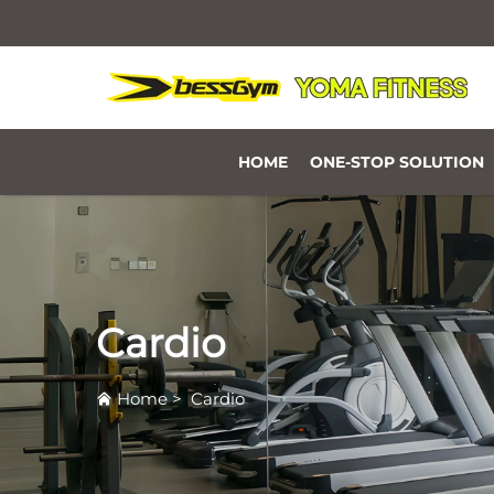
HOME
ONE-STOP SOLUTION
Cardio
Home
>
Cardio