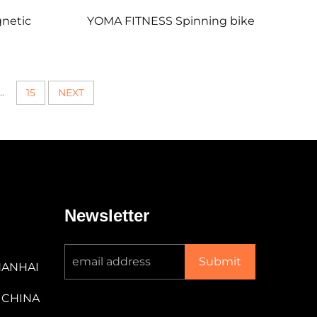
netic
YOMA FITNESS Spinning bike
..
15
NEXT
Newsletter
Submit
NANHAI
 CHINA