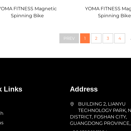
YOMA FITNESS Magnetic
YOMA FITNESS Mag
Spinning Bike
Spinning Bike
.
PREV
1
2
3
4
k Links
Address
BUILDING 2, LIANYU
TECHNOLOGY PARK, 
th
DISTRICT, FOSHAN CITY,
us
GUANGDONG PROVINCE,