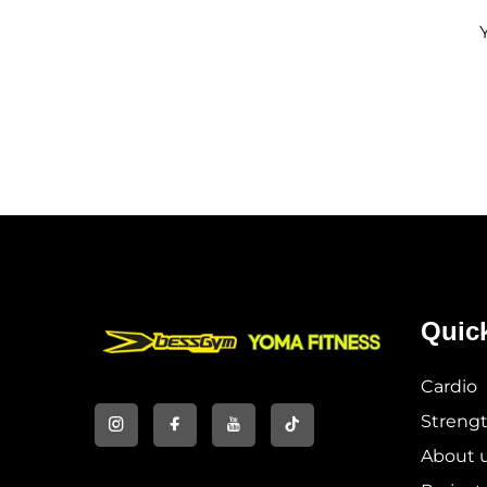
Quic
Cardio
Streng
About 