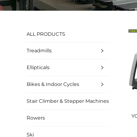
ALL PRODUCTS
Treadmills
Ellipticals
Bikes & Indoor Cycles
Stair Climber & Stepper Machines
Y
Rowers
Ski