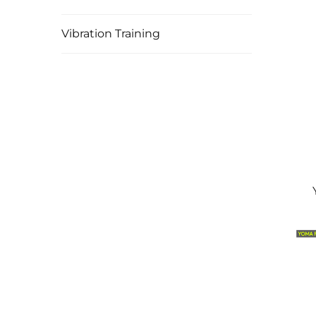
Vibration Training