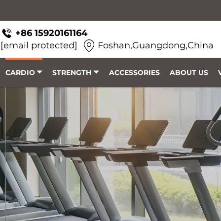
+86 15920161164
[email protected]
Foshan,Guangdong,China
CARDIO
STRENGTH
ACCESSORIES
ABOUT US