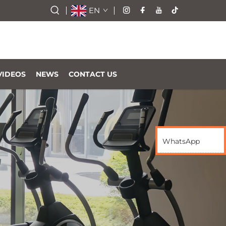
EN
VIDEOS
NEWS
CONTACT US
WhatsApp