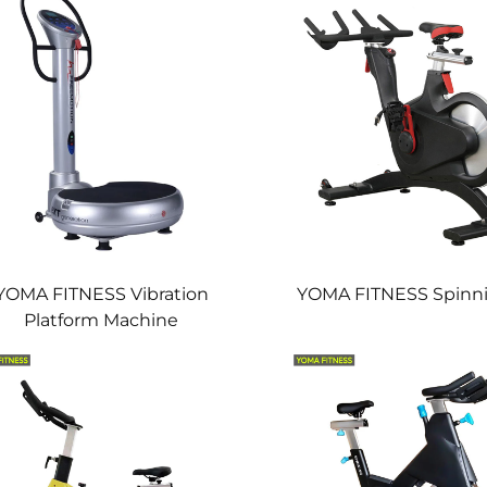
YOMA FITNESS Vibration
YOMA FITNESS Spinni
Platform Machine