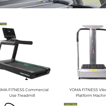
OMA FITNESS Commercial
YOMA FITNESS Vibr
Use Treadmill
Platform Machi