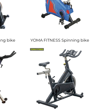
ng bike
YOMA FITNESS Spinning bike