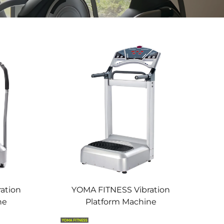
ation
YOMA FITNESS Vibration
ne
Platform Machine