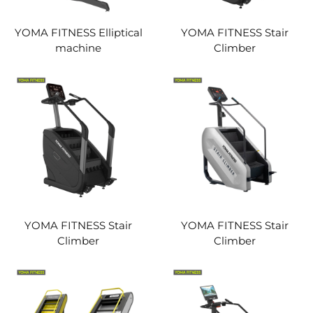
YOMA FITNESS Elliptical
YOMA FITNESS Stair
machine
Climber
YOMA FITNESS Stair
YOMA FITNESS Stair
Climber
Climber