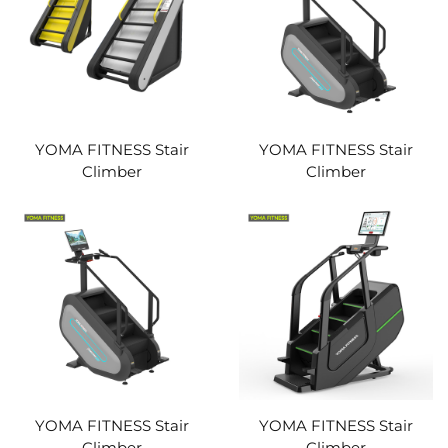
YOMA FITNESS Stair
YOMA FITNESS Stair
Climber
Climber
YOMA FITNESS Stair
YOMA FITNESS Stair
Climber
Climber