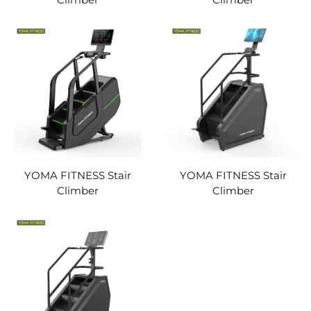
YOMA FITNESS Stair
YOMA FITNESS Stair
Climber
Climber