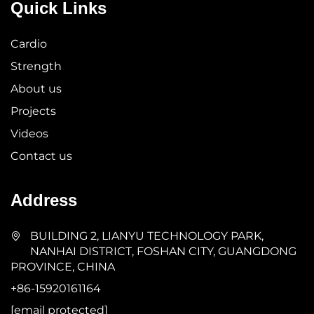
Quick Links
Cardio
Strength
About us
Projects
Videos
Contact us
Address
BUILDING 2, LIANYU TECHNOLOGY PARK,
NANHAI DISTRICT, FOSHAN CITY, GUANGDONG
PROVINCE, CHINA
+86-15920161164
[email protected]