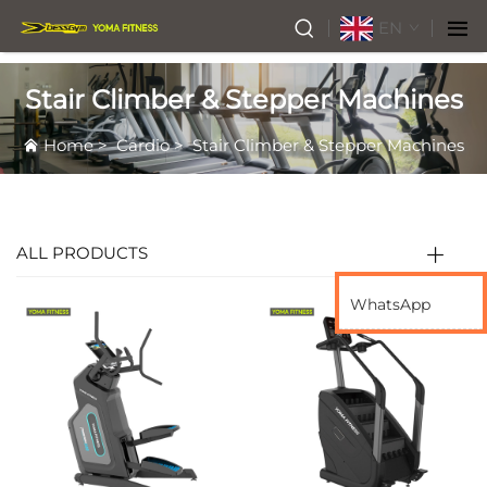
EN
Stair Climber & Stepper Machines
Home
>
Cardio
>
Stair Climber & Stepper Machines
ALL PRODUCTS
WhatsApp