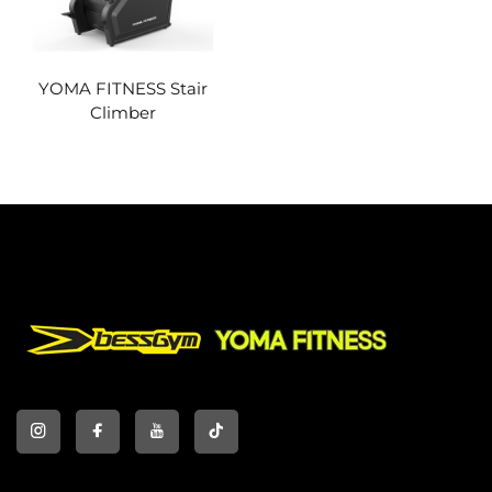
YOMA FITNESS Stair
Climber