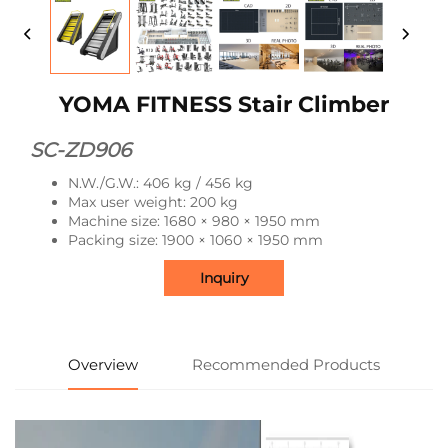
YOMA FITNESS Stair Climber
SC-ZD906
N.W./G.W.: 406 kg / 456 kg
Max user weight: 200 kg
Machine size: 1680 × 980 × 1950 mm
Packing size: 1900 × 1060 × 1950 mm
Inquiry
Overview
Recommended Products