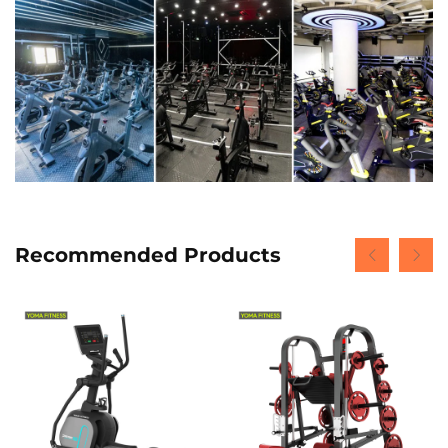
Recommended Products