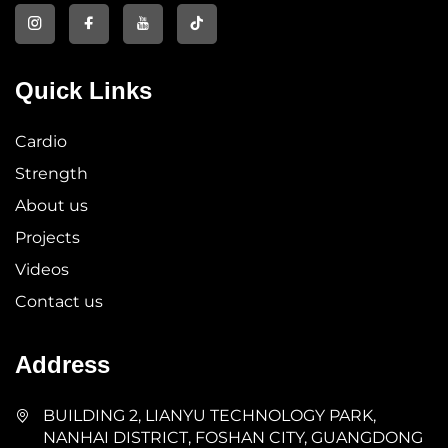
Quick Links
Cardio
Strength
About us
Projects
Videos
Contact us
Address
BUILDING 2, LIANYU TECHNOLOGY PARK,
NANHAI DISTRICT, FOSHAN CITY, GUANGDONG