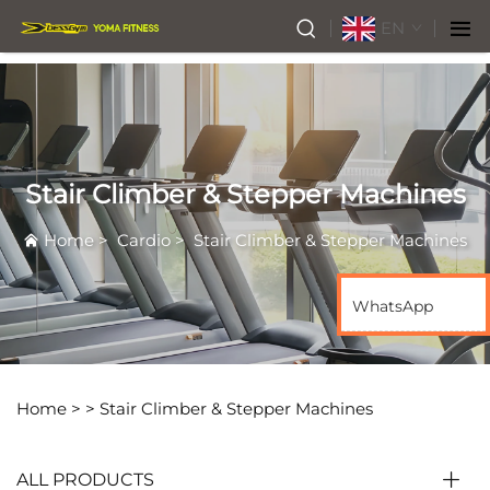
EN
Stair Climber & Stepper Machines
Home
>
Cardio
>
Stair Climber & Stepper Machines
WhatsApp
Home >
>
Stair Climber & Stepper Machines
ALL PRODUCTS