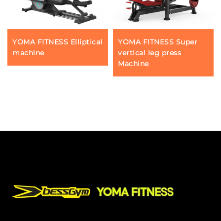
YOMA FITNESS Elliptical
YOMA FITNESS Super
machine
vertical leg press
Machine