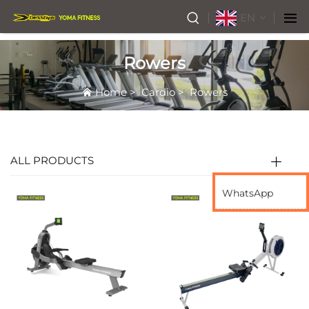
EN
Rowers
Home
>
Cardio
>
Rowers
ALL PRODUCTS
WhatsApp