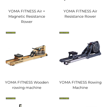
YOMA FITNESS Air +
YOMA FITNESS Air
Magnetic Resistance
Resistance Rower
Rower
YOMA FITNESS Wooden
YOMA FITNESS Rowing
rowing machine
Machine