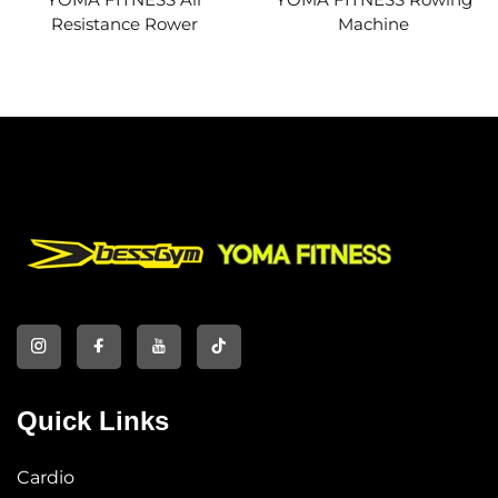
Resistance Rower
Machine
Quick Links
Cardio