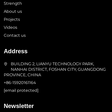
Strength
About us
Projects
Videos
Contact us
Address
BUILDING 2, LIANYU TECHNOLOGY PARK,
NANHAI DISTRICT, FOSHAN CITY, GUANGDONG
PROVINCE, CHINA
+86-15920161164
[email protected]
Newsletter