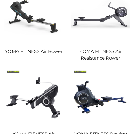
YOMA FITNESS Air Rower
YOMA FITNESS Air
Resistance Rower
YOMA FITNESS Air
YOMA FITNESS Rowing