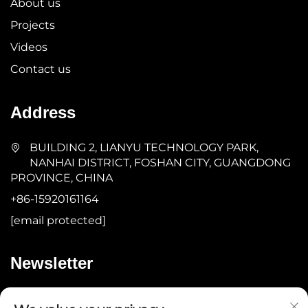
About us
Projects
Videos
Contact us
Address
BUILDING 2, LIANYU TECHNOLOGY PARK,
NANHAI DISTRICT, FOSHAN CITY, GUANGDONG
PROVINCE, CHINA
+86-15920161164
[email protected]
Newsletter
Submit