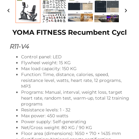
YOMA FITNESS Recumbent Cycl
R11-V4
Control panel: LED
Flywheel weight: 15 KG
Max load capacity: 150 KG
Function: Time, distance, calories, speed,
resistance level, watts, heart rate, 12 programs,
MP3
Programs: Manual, interval, weight loss, target
heart rate, random test, warm-up, total 12 training
programs
Resistance levels: 1 - 32
Max power: 450 watts
Power supply: Self-generating
Net/Gross weight: 80 KG / 90 KG
Floor area (dimensions): 1650 × 710 × 1435 mm