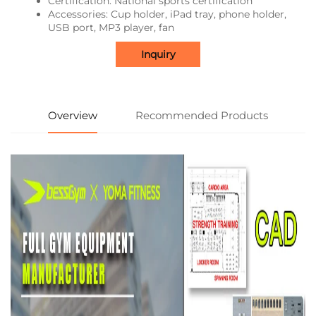
Certification: National sports certification
Accessories: Cup holder, iPad tray, phone holder,
USB port, MP3 player, fan
Inquiry
Overview
Recommended Products