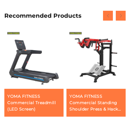
Recommended Products
YOMA FITNESS
YOMA FITNESS
Commercial Treadmill
Commercial Standing
(LED Screen)
Shoulder Press & Hack
Squatting & Calf
Workout Machines(
Multi Function)