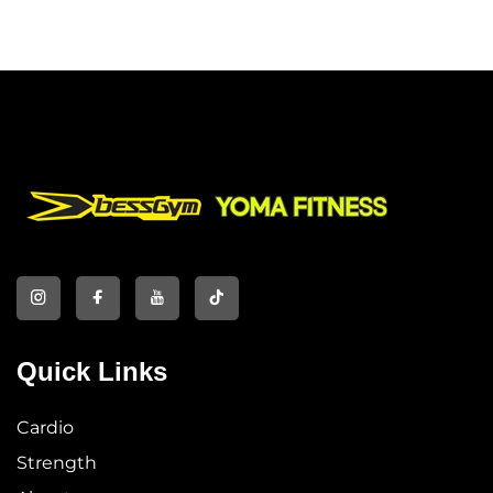
Quick Links
Cardio
Strength