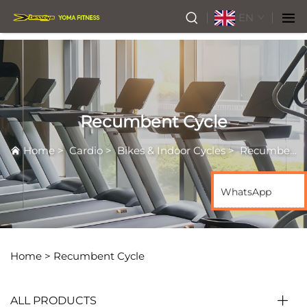
EN
Recumbent Cycle
Home
>
Cardio
>
Bikes & Indoor Cycles
>
Recumbent Cycle
WhatsApp
Home >
Recumbent Cycle
ALL PRODUCTS