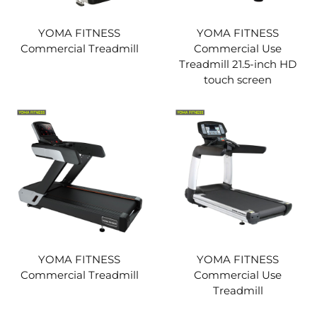
YOMA FITNESS
YOMA FITNESS
Commercial Treadmill
Commercial Use
Treadmill 21.5-inch HD
touch screen
YOMA FITNESS
YOMA FITNESS
Commercial Treadmill
Commercial Use
Treadmill