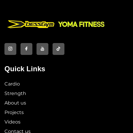
Quick Links
Cardio
Strength
About us
Projects
Videos
Contact us