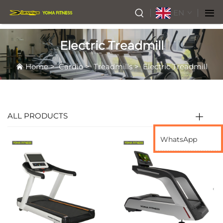
EN
Electric Treadmill
Home
>
Cardio
>
Treadmills
>
Electric Treadmill
ALL PRODUCTS
WhatsApp