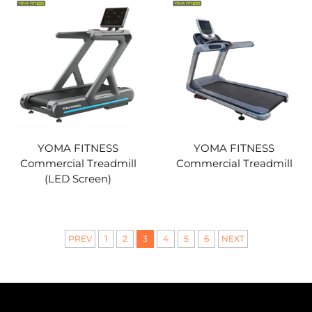
YOMA FITNESS
YOMA FITNESS
Commercial Treadmill
Commercial Treadmill
(LED Screen)
PREV
1
2
3
4
5
6
NEXT