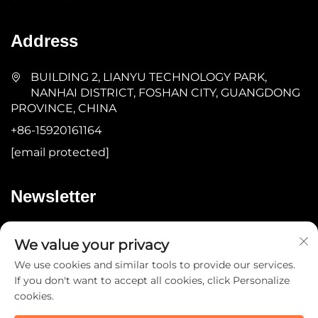
Address
BUILDING 2, LIANYU TECHNOLOGY PARK,
NANHAI DISTRICT, FOSHAN CITY, GUANGDONG
PROVINCE, CHINA
+86-15920161164
[email protected]
Newsletter
Submit
We value your privacy
We use cookies and similar tools to provide our services.
If you don't want to accept all cookies, click Personalize
cookies.