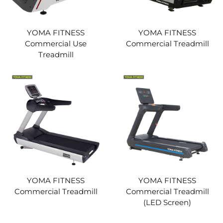
YOMA FITNESS
YOMA FITNESS
Commercial Use
Commercial Treadmill
Treadmill
YOMA FITNESS
YOMA FITNESS
Commercial Treadmill
Commercial Treadmill
(LED Screen)