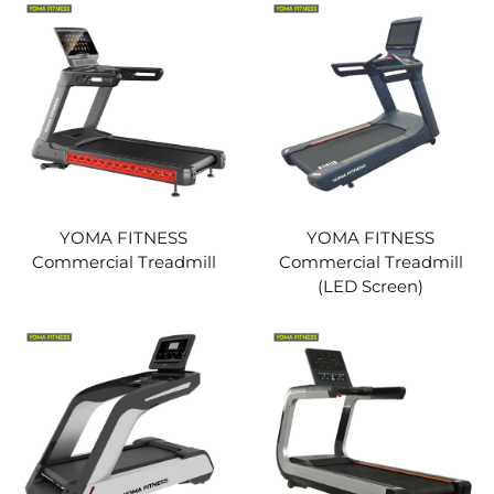
YOMA FITNESS
YOMA FITNESS
Commercial Treadmill
Commercial Treadmill
(LED Screen)