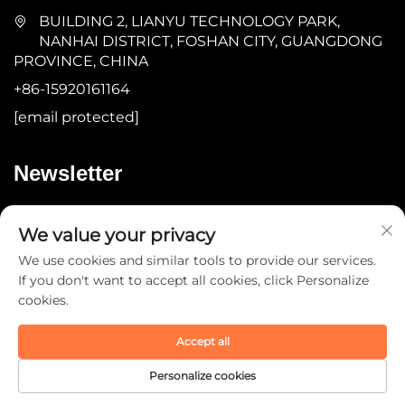
BUILDING 2, LIANYU TECHNOLOGY PARK,
NANHAI DISTRICT, FOSHAN CITY, GUANGDONG
PROVINCE, CHINA
+86-15920161164
[email protected]
Newsletter
Submit
We value your privacy
We use cookies and similar tools to provide our services.
If you don't want to accept all cookies, click Personalize
cookies.
Accept all
Copyright © 2025 by Guangdong YOMA Fitness
Technology Co., Ltd. -
Privacy Policy
Personalize cookies