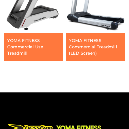
YOMA FITNESS
YOMA FITNESS
Commercial Use
Commercial Treadmill
Treadmill
(LED Screen)