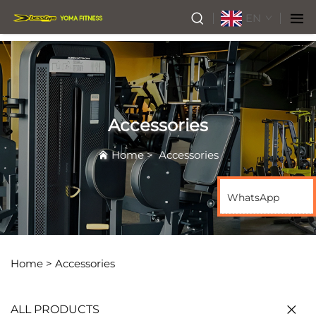
EN
Accessories
Home
>
Accessories
WhatsApp
Home >
Accessories
ALL PRODUCTS