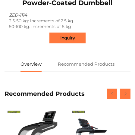
Powder-Coated Dumbbell
ZED-1114
2.5‑50 kg: increments of 2.5 kg
50‑100 kg: increments of 5 kg
Inquiry
Overview
Recommended Products
Recommended Products