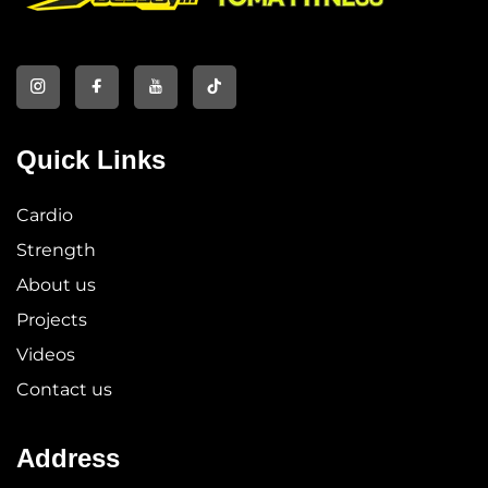
Quick Links
Cardio
Strength
About us
Projects
Videos
Contact us
Address