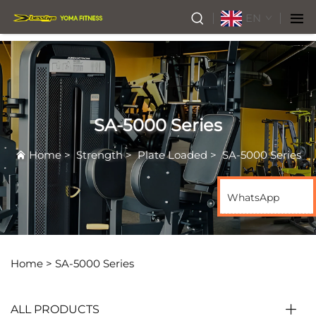
EN
SA-5000 Series
Home
>
Strength
>
Plate Loaded
>
SA-5000 Series
WhatsApp
Home >
SA-5000 Series
ALL PRODUCTS