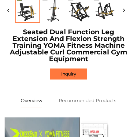
Seated Dual Function Leg
Extension And Flexion Strength
Training YOMA Fitness Machine
Adjustable Curl Commercial Gym
Equipment
Inquiry
Overview
Recommended Products