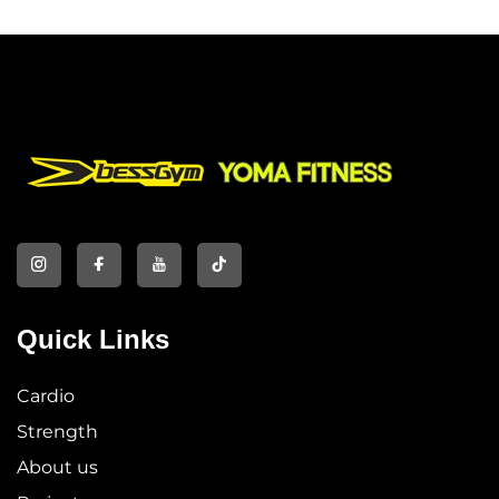
Quick Links
Cardio
Strength
About us