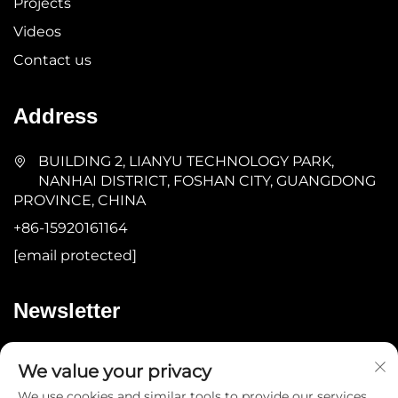
Projects
Videos
Contact us
Address
BUILDING 2, LIANYU TECHNOLOGY PARK,
NANHAI DISTRICT, FOSHAN CITY, GUANGDONG
PROVINCE, CHINA
+86-15920161164
[email protected]
Newsletter
Submit
We value your privacy
We use cookies and similar tools to provide our services.