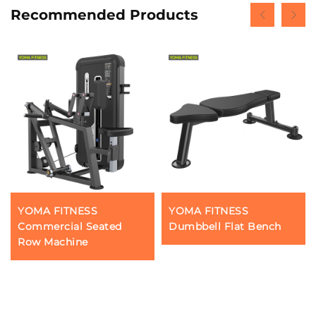
Recommended Products
YOMA FITNESS
YOMA FITNESS
Commercial Seated
Dumbbell Flat Bench
Row Machine