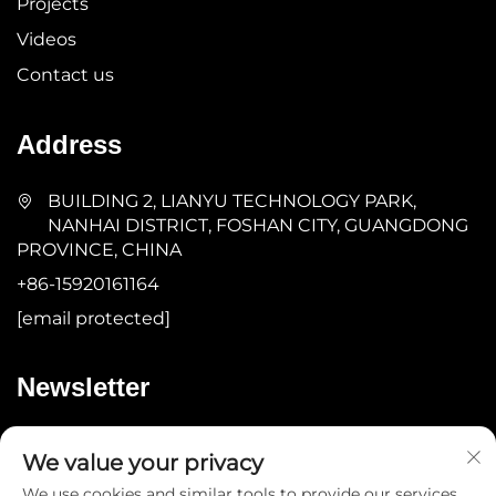
Projects
Videos
Contact us
Address
BUILDING 2, LIANYU TECHNOLOGY PARK,
NANHAI DISTRICT, FOSHAN CITY, GUANGDONG
PROVINCE, CHINA
+86-15920161164
[email protected]
Newsletter
Submit
We value your privacy
We use cookies and similar tools to provide our services.