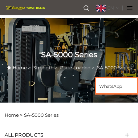
EN
SA-5000 Series
Home
>
Strength
>
Plate Loaded
>
SA-5000 Series
WhatsApp
Home >
SA-5000 Series
ALL PRODUCTS