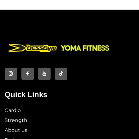
Quick Links
Cardio
Strength
About us