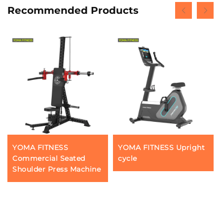
Recommended Products
YOMA FITNESS
YOMA FITNESS Upright
Commercial Seated
cycle
Shoulder Press Machine