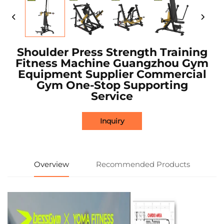
Shoulder Press Strength Training
Fitness Machine Guangzhou Gym
Equipment Supplier Commercial
Gym One-Stop Supporting
Service
Inquiry
Overview
Recommended Products