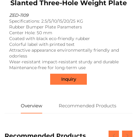
Slanted Three-Hole Weight Plate
ZED-1109
Specifications: 2.5/5/10/15/20/25 KG
Rubber Bumper Plate Parameters
Center Hole: 50 mm
Coated with black eco-friendly rubber
Colorful label with printed text
Attractive appearance environmentally friendly and
odorless
Wear-resistant impact-resistant sturdy and durable
Maintenance-free for long-term use
Inquiry
Overview
Recommended Products
Recommended Products