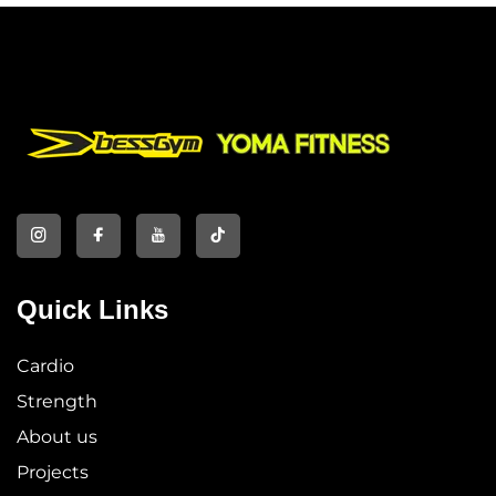
Quick Links
Cardio
Strength
About us
Projects