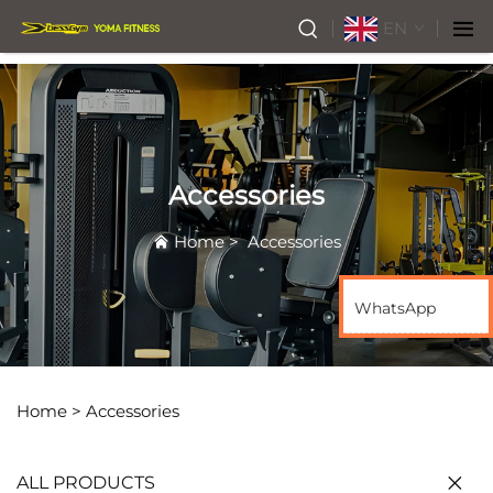
EN
Accessories
Home
>
Accessories
WhatsApp
Home >
Accessories
ALL PRODUCTS