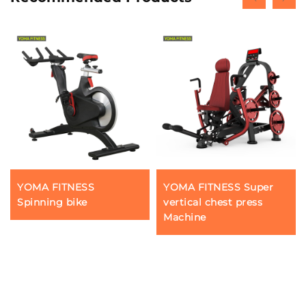
YOMA FITNESS
YOMA FITNESS Super
Spinning bike
vertical chest press
Machine