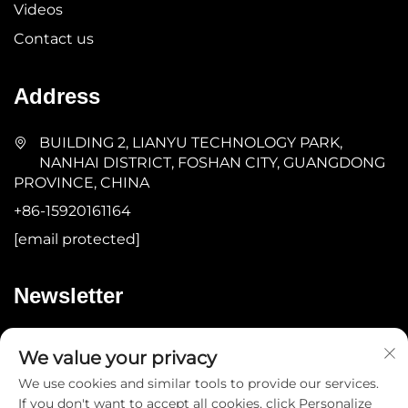
Videos
Contact us
Address
BUILDING 2, LIANYU TECHNOLOGY PARK,
NANHAI DISTRICT, FOSHAN CITY, GUANGDONG
PROVINCE, CHINA
+86-15920161164
[email protected]
Newsletter
Submit
We value your privacy
We use cookies and similar tools to provide our services.
If you don't want to accept all cookies, click Personalize