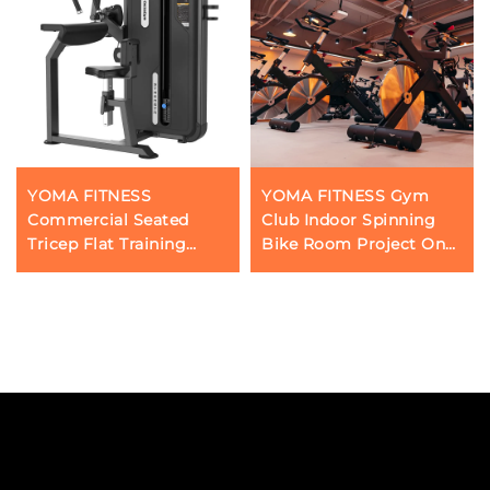
YOMA FITNESS
YOMA FITNESS Gym
Commercial Seated
Club Indoor Spinning
Tricep Flat Training
Bike Room Project One-
Machine
Stop Supporting Service
in Guangzhou, China