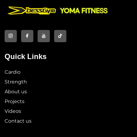
Quick Links
Cardio
Strength
About us
Projects
Videos
Contact us