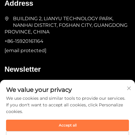
Address
BUILDING 2, LIANYU TECHNOLOGY PARK,
NANHAI DISTRICT, FOSHAN CITY, GUANGDONG
PROVINCE, CHINA
+86-15920161164
[email protected]
Newsletter
Submit
We value your privacy
We use cookies and similar tools to provide our services.
If you don't want to accept all cookies, click Personalize
cookies.
Accept all
Copyright © 2025 by Guangdong YOMA Fitness