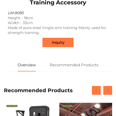
Training Accessory
LM-9095
Height：18cm
Width：33cm
Made of pure steel Single arm training Mainly used for
strength training.
Inquiry
Overview
Recommended Products
Recommended Products