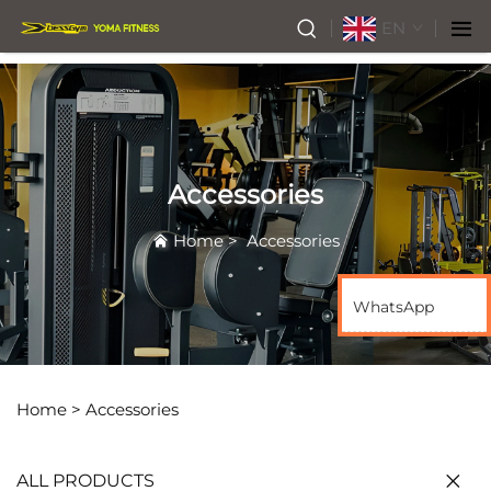
EN
Accessories
Home
>
Accessories
WhatsApp
Home >
Accessories
ALL PRODUCTS