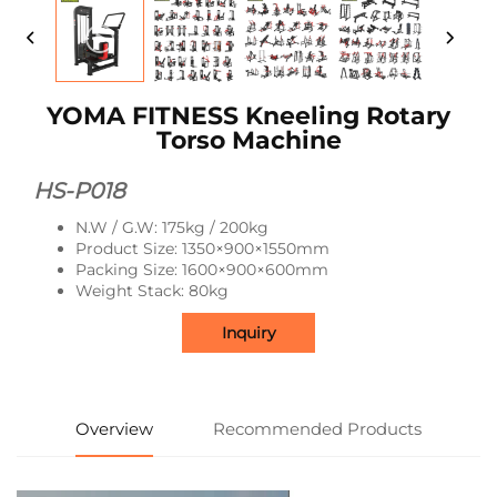
YOMA FITNESS Kneeling Rotary
Torso Machine
HS-P018
N.W / G.W: 175kg / 200kg
Product Size: 1350×900×1550mm
Packing Size: 1600×900×600mm
Weight Stack: 80kg
Inquiry
Overview
Recommended Products