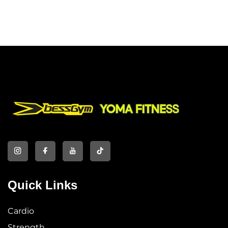
Quick Links
Cardio
Strength