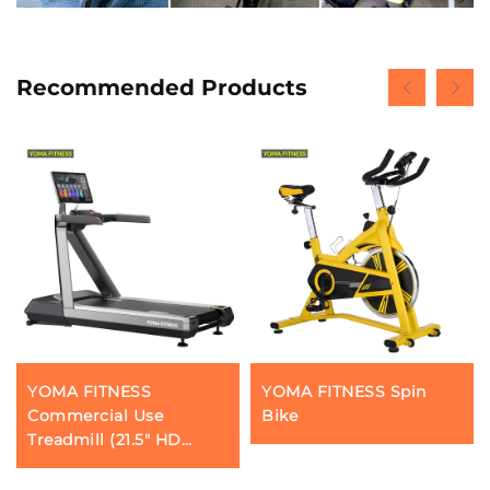
Recommended Products
YOMA FITNESS
YOMA FITNESS Spin
Commercial Use
Bike
Treadmill (21.5" HD
touchscreen)