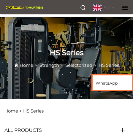
EN
HS Series
Home
>
Strength
>
Selectorized
>
HS Series
WhatsApp
Home >
HS Series
ALL PRODUCTS