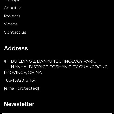
About us
Projects
Videos
Contact us
Address
BUILDING 2, LIANYU TECHNOLOGY PARK,
NANHAI DISTRICT, FOSHAN CITY, GUANGDONG
PROVINCE, CHINA
+86-15920161164
[email protected]
Newsletter