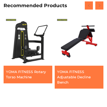
Recommended Products
YOMA FITNESS Rotary
YOMA FITNESS
Torso Machine
Adjustable Decline
Bench