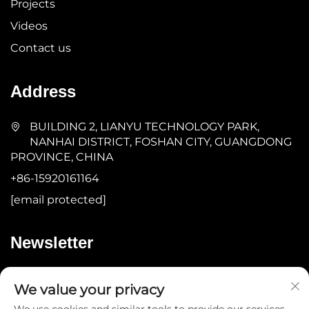
Projects
Videos
Contact us
Address
BUILDING 2, LIANYU TECHNOLOGY PARK,
NANHAI DISTRICT, FOSHAN CITY, GUANGDONG
PROVINCE, CHINA
+86-15920161164
[email protected]
Newsletter
Submit
We value your privacy