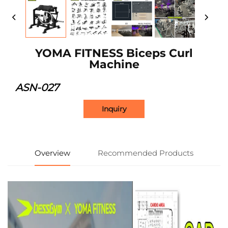
YOMA FITNESS Biceps Curl
Machine
ASN-027
Inquiry
Overview
Recommended Products