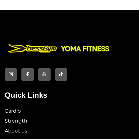
Quick Links
Cardio
Strength
About us