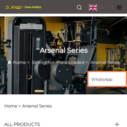
EN
Arsenal Series
Home
>
Strength
>
Plate Loaded
>
Arsenal Series
WhatsApp
Home >
Arsenal Series
ALL PRODUCTS