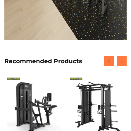
Recommended Products