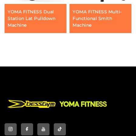
YOMA FITNESS Dual
YOMA FITNESS Multi-
Station Lat Pulldown
Functional Smith
Machine
Machine