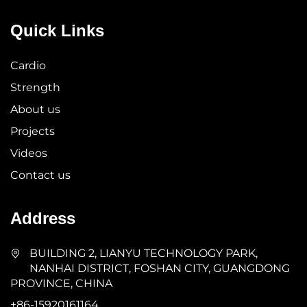
Quick Links
Cardio
Strength
About us
Projects
Videos
Contact us
Address
BUILDING 2, LIANYU TECHNOLOGY PARK,
NANHAI DISTRICT, FOSHAN CITY, GUANGDONG
PROVINCE, CHINA
+86-15920161164