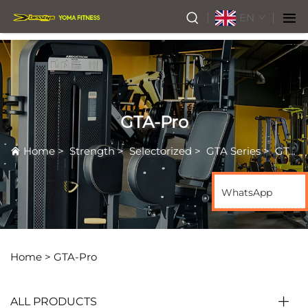
EN
GTA-Pro
Home
>
Strength
>
Selectorized
>
GTA Series
>
GTA-Pro
WhatsApp
Home >
GTA-Pro
ALL PRODUCTS