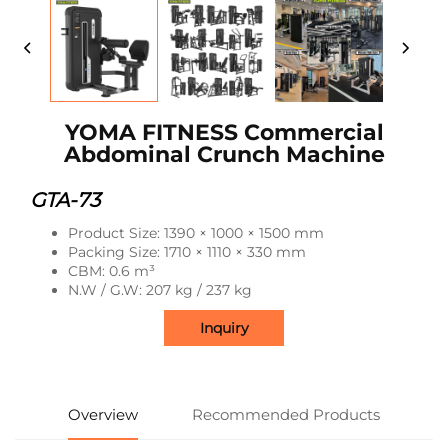
YOMA FITNESS Commercial
Abdominal Crunch Machine
GTA-73
Product Size: 1390 × 1000 × 1500 mm
Packing Size: 1710 × 1110 × 330 mm
CBM: 0.6 m³
N.W / G.W: 207 kg / 237 kg
Inquiry
Overview
Recommended Products