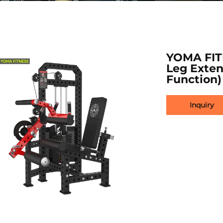
YOMA FIT
Leg Exten
Function)
Inquiry