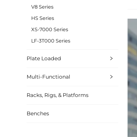
V8 Series
HS Series
XS-7000 Series
LF-3T000 Series
Plate Loaded
Multi-Functional
Racks, Rigs, & Platforms
Benches