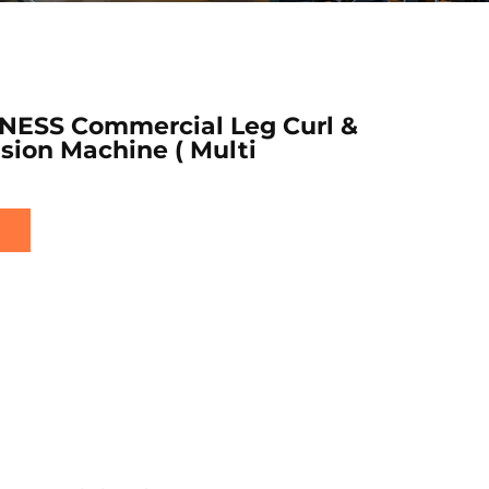
NESS Commercial Leg Curl &
sion Machine ( Multi