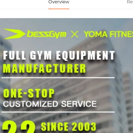
Overview
Re