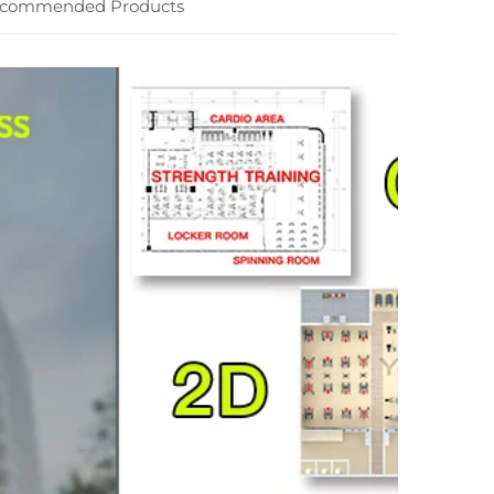
commended Products