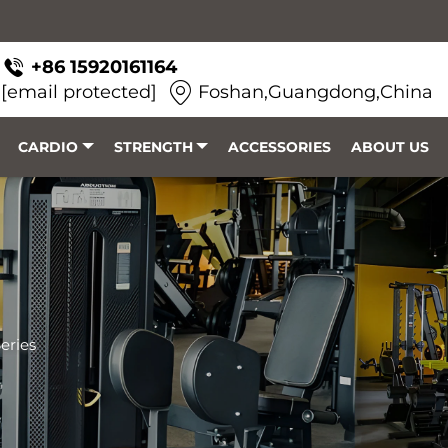
+86 15920161164
[email protected]
Foshan,Guangdong,China
CARDIO
STRENGTH
ACCESSORIES
ABOUT US
eries