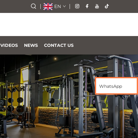
EN
VIDEOS
NEWS
CONTACT US
WhatsApp