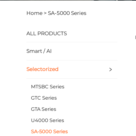
Home >
SA-5000 Series
ALL PRODUCTS
Smart / AI
Selectorized
MTSBC Series
GTC Series
GTA Series
U4000 Series
SA-5000 Series