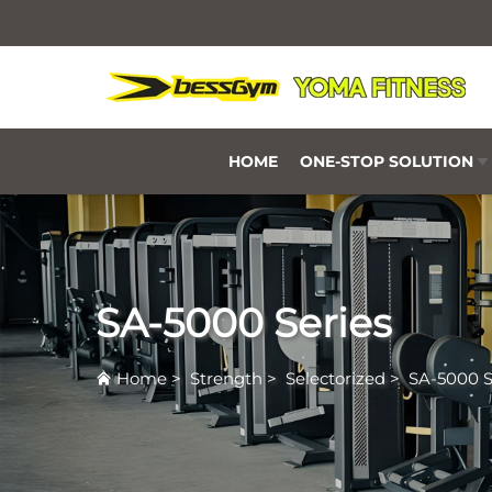
HOME
ONE-STOP SOLUTION
SA-5000 Series
Home
>
Strength
>
Selectorized
>
SA-5000 S