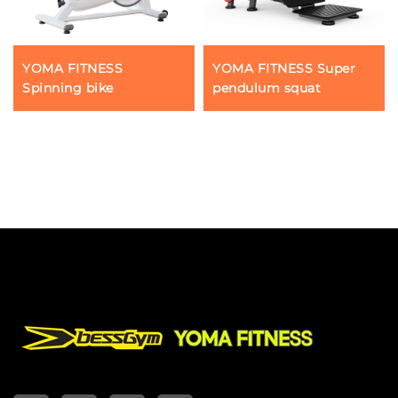
YOMA FITNESS
YOMA FITNESS Super
Spinning bike
pendulum squat