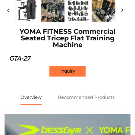
YOMA FITNESS Commercial
Seated Tricep Flat Training
Machine
GTA-27
Inquiry
Overview
Recommended Products