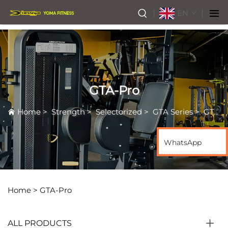
EN
GTA-Pro
Home
>
Strength
>
Selectorized
>
GTA Series
>
GTA-Pro
WhatsApp
Home >
GTA-Pro
ALL PRODUCTS