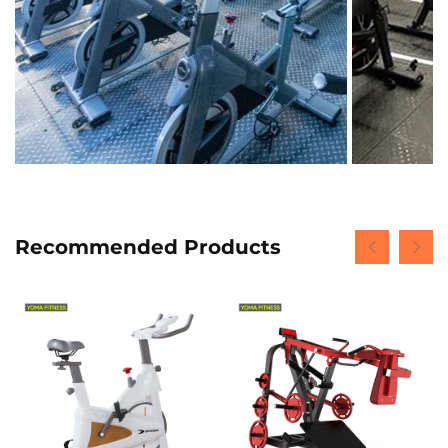
Recommended Products