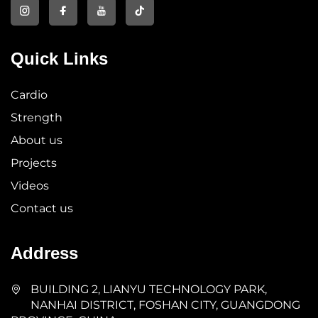
Quick Links
Cardio
Strength
About us
Projects
Videos
Contact us
Address
BUILDING 2, LIANYU TECHNOLOGY PARK,
NANHAI DISTRICT, FOSHAN CITY, GUANGDONG