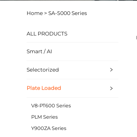
Home >
SA-5000 Series
ALL PRODUCTS
Smart / AI
Selectorized
Plate Loaded
V8-PT600 Series
PLM Series
Y900ZA Series