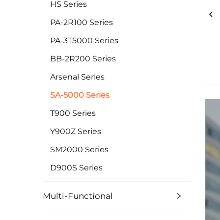
HS Series
PA-2R100 Series
PA-3T5000 Series
BB-2R200 Series
Arsenal Series
SA-5000 Series
T900 Series
Y900Z Series
SM2000 Series
D900S Series
Multi-Functional