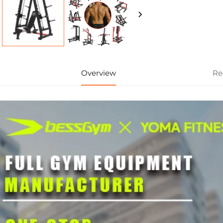
Overview
Re