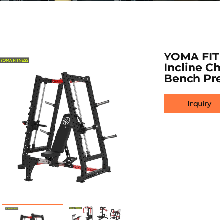
YOMA FIT
Incline C
Bench Pre
Inquiry