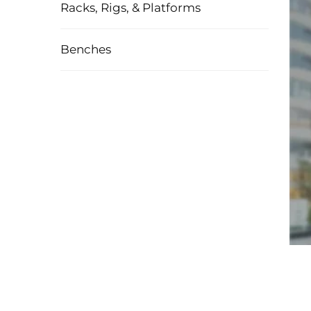
Racks, Rigs, & Platforms
Benches