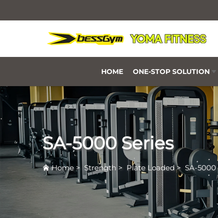
HOME
ONE-STOP SOLUTION
SA-5000 Series
Home
>
Strength
>
Plate Loaded
>
SA-5000 