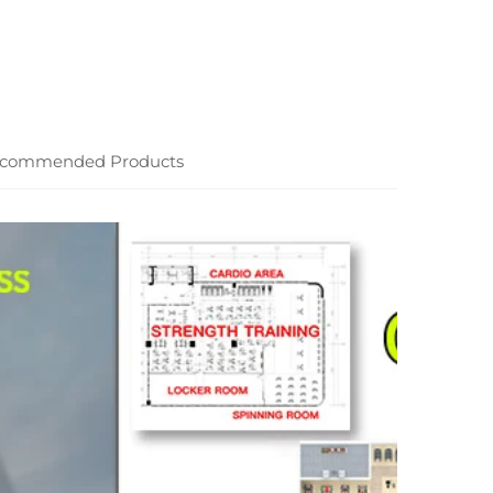
commended Products