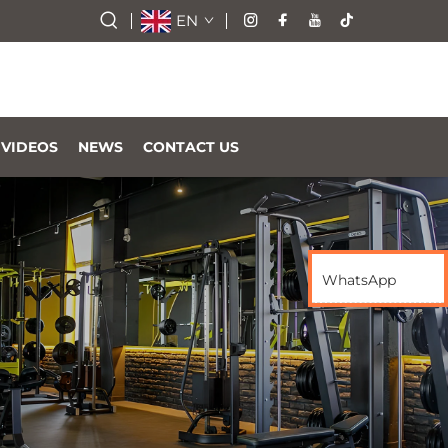
EN
VIDEOS
NEWS
CONTACT US
WhatsApp