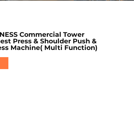
NESS Commercial Tower
hest Press & Shoulder Push &
ss Machine( Multi Function)