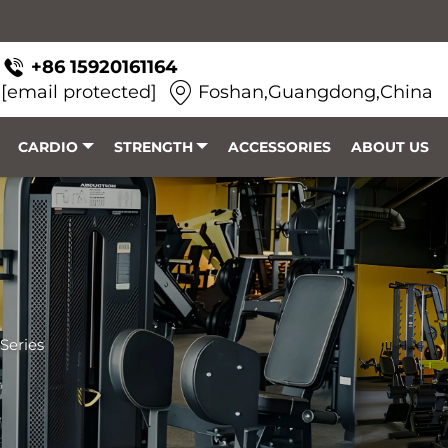
+86 15920161164
[email protected]
Foshan,Guangdong,China
CARDIO
STRENGTH
ACCESSORIES
ABOUT US
Series