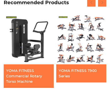
Recommended Products
YOMA FITNESS
YOMA FITNESS T900
Commercial Rotary
Series
Torso Machine