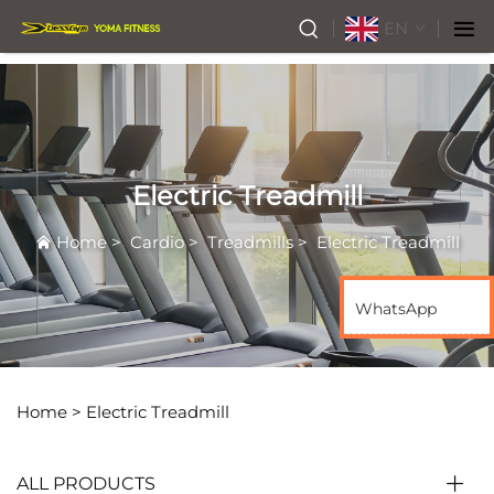
EN
Electric Treadmill
Home
>
Cardio
>
Treadmills
>
Electric Treadmill
WhatsApp
Home >
Electric Treadmill
ALL PRODUCTS