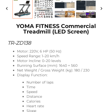
YOMA FITNESS Commercial
Treadmill (LED Screen)
TR-ZD138
Motor: 220V, 6 HP (50 Hz)
Speed Range: 1–20 km/h
Motor Incline: 0–20 levels
Running Surface (mm): 1640 × 560
Net Weight / Gross Weight (kg): 180 / 230
Display Function:
Number of laps
Time
Speed
Distance
Calories
Heart rate
Slope