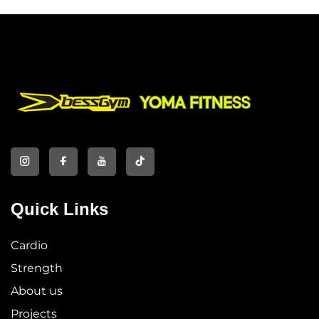
Quick Links
Cardio
Strength
About us
Projects