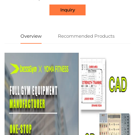
Inquiry
Overview
Recommended Products