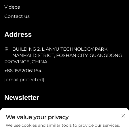
Videos
Contact us
Address
BUILDING 2, LIANYU TECHNOLOGY PARK,
NANHAI DISTRICT, FOSHAN CITY, GUANGDONG
PROVINCE, CHINA
+86-15920161164
[email protected]
Newsletter
Submit
We value your privacy
We use cookies and similar tools to provide our services.