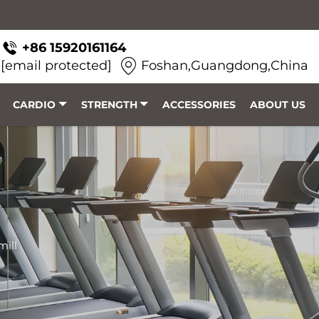
+86 15920161164
[email protected]
Foshan,Guangdong,China
CARDIO
STRENGTH
ACCESSORIES
ABOUT US
mill