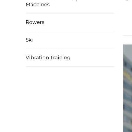
Machines
Rowers
Ski
Vibration Training