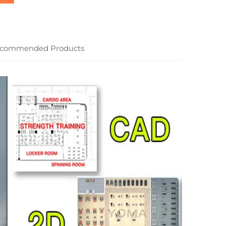
commended Products