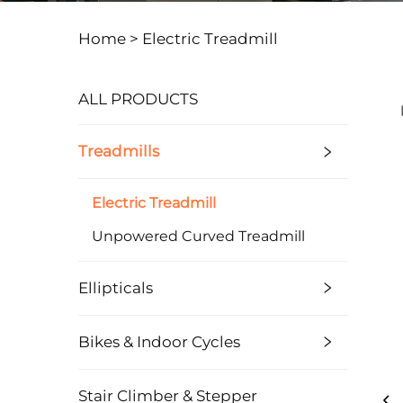
Home >
Electric Treadmill
ALL PRODUCTS
Treadmills
Electric Treadmill
Unpowered Curved Treadmill
Ellipticals
Bikes & Indoor Cycles
Stair Climber & Stepper