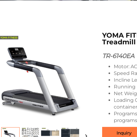
YOMA FIT
Treadmill
TR-6140EA
Motor: A
Speed Ra
Incline Le
Running 
Net Weigh
Loading Q
container
Programs:
programs
Inquiry