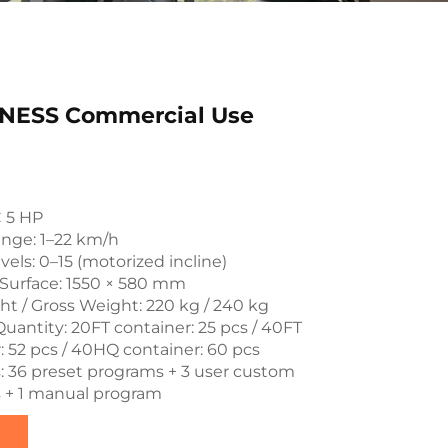
NESS Commercial Use
C 5 HP
nge: 1–22 km/h
vels: 0–15 (motorized incline)
Surface: 1550 × 580 mm
t / Gross Weight: 220 kg / 240 kg
uantity: 20FT container: 25 pcs / 40FT
: 52 pcs / 40HQ container: 60 pcs
 36 preset programs + 3 user custom
 + 1 manual program