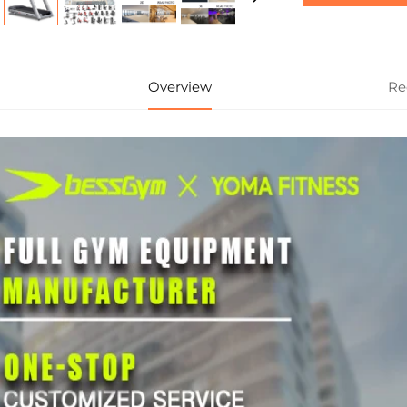
Overview
Re