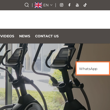
EN
VIDEOS
NEWS
CONTACT US
WhatsApp