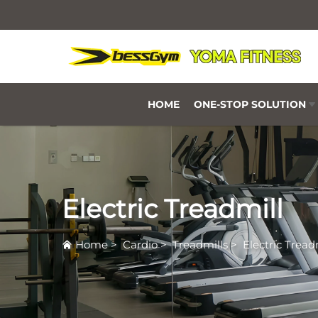
HOME
ONE-STOP SOLUTION
Electric Treadmill
Home
>
Cardio
>
Treadmills
>
Electric Tread