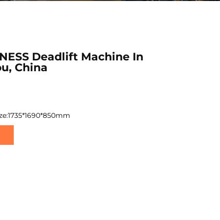
NESS Deadlift Machine In
u, China
ize:1735*1690*850mm