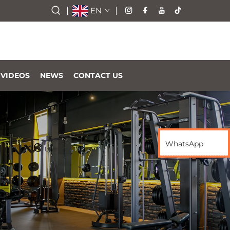
EN
VIDEOS
NEWS
CONTACT US
WhatsApp