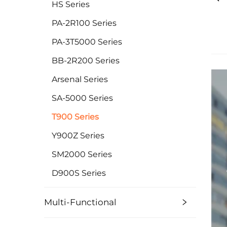
HS Series
PA-2R100 Series
PA-3T5000 Series
BB-2R200 Series
Arsenal Series
SA-5000 Series
T900 Series
Y900Z Series
SM2000 Series
D900S Series
Multi-Functional