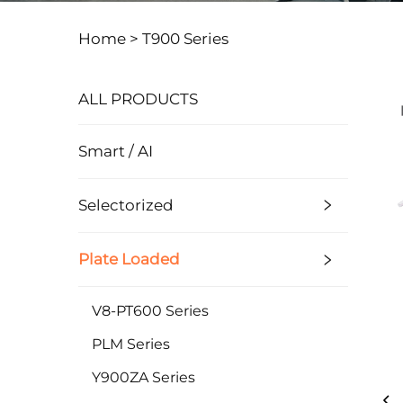
Home >
T900 Series
ALL PRODUCTS
Smart / AI
Selectorized
Plate Loaded
V8-PT600 Series
PLM Series
Y900ZA Series