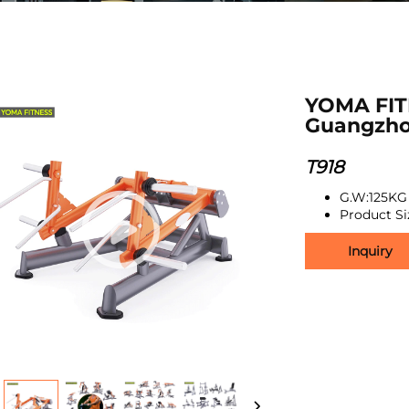
YOMA FIT
Guangzho
T918
G.W:125KG
Product S
Inquiry