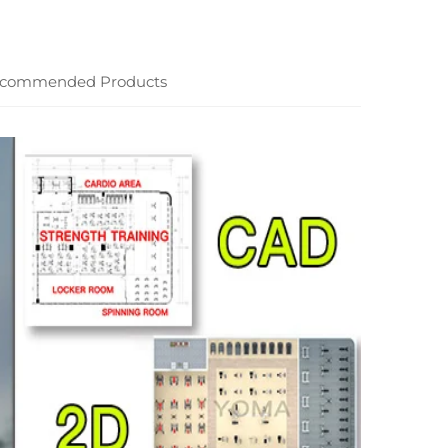
commended Products