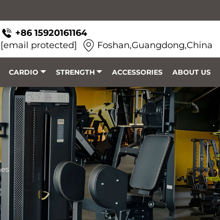
+86 15920161164
[email protected]
Foshan,Guangdong,China
CARDIO
STRENGTH
ACCESSORIES
ABOUT US
ies