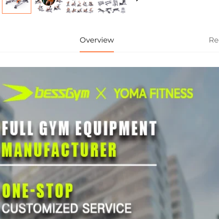
Overview
Re