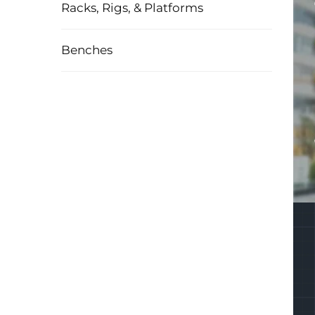
Racks, Rigs, & Platforms
Benches