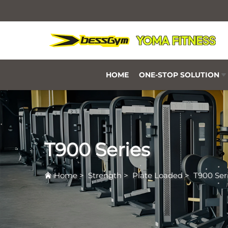
HOME
ONE-STOP SOLUTION
T900 Series
Home
>
Strength
>
Plate Loaded
>
T900 Ser