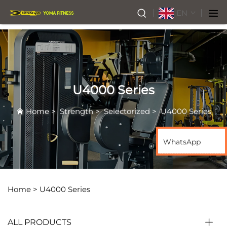
EN
U4000 Series
Home
>
Strength
>
Selectorized
>
U4000 Series
WhatsApp
Home >
U4000 Series
ALL PRODUCTS