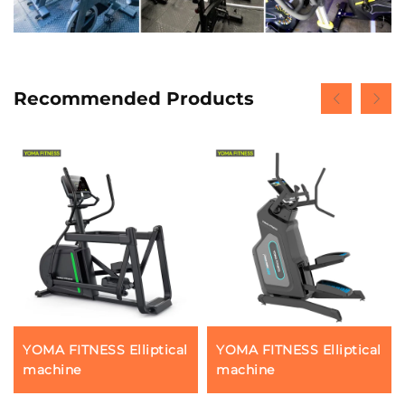
Recommended Products
YOMA FITNESS Elliptical
YOMA FITNESS Elliptical
machine
machine