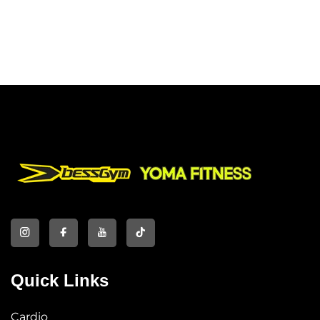
Quick Links
Cardio