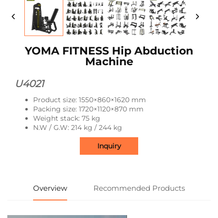
YOMA FITNESS Hip Abduction
Machine
U4021
Product size: 1550×860×1620 mm
Packing size: 1720×1120×870 mm
Weight stack: 75 kg
N.W / G.W: 214 kg / 244 kg
Inquiry
Overview
Recommended Products