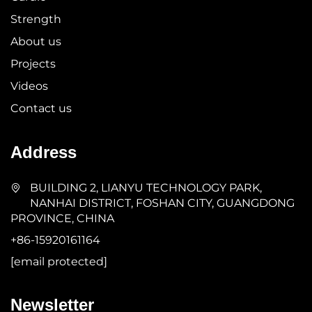
Strength
About us
Projects
Videos
Contact us
Address
BUILDING 2, LIANYU TECHNOLOGY PARK,
NANHAI DISTRICT, FOSHAN CITY, GUANGDONG
PROVINCE, CHINA
+86-15920161164
[email protected]
Newsletter