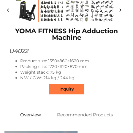
YOMA FITNESS Hip Adduction
Machine
U4022
Product size: 1550×860×1620 mm
Packing size: 1720×1120×870 mm
Weight stack: 75 kg
N.W / G.W: 214 kg / 244 kg
Inquiry
Overview
Recommended Products