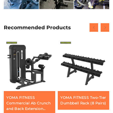
Recommended Products
YOMA FITNESS
YOMA FITNESS Two-Tier
Commercial Ab Crunch
Dumbbell Rack (8 Pairs)
and Back Extension