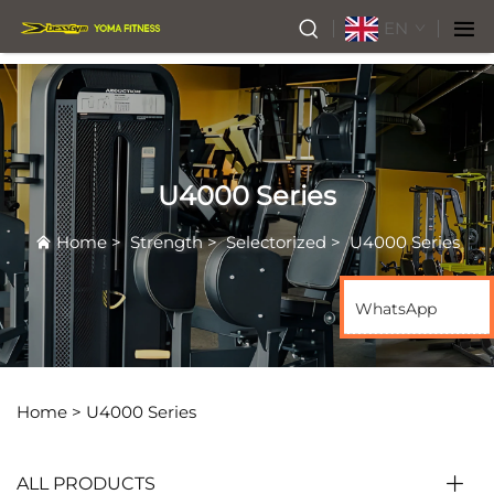
EN
U4000 Series
Home
>
Strength
>
Selectorized
>
U4000 Series
WhatsApp
Home >
U4000 Series
ALL PRODUCTS