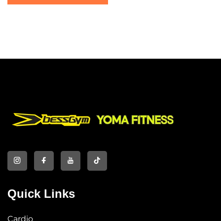
Machine
Quick Links
Cardio