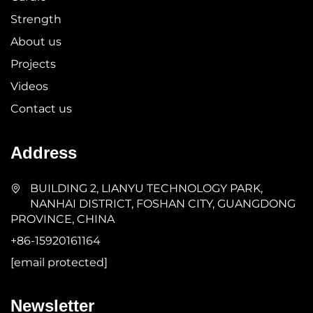
Strength
About us
Projects
Videos
Contact us
Address
BUILDING 2, LIANYU TECHNOLOGY PARK,
NANHAI DISTRICT, FOSHAN CITY, GUANGDONG
PROVINCE, CHINA
+86-15920161164
[email protected]
Newsletter