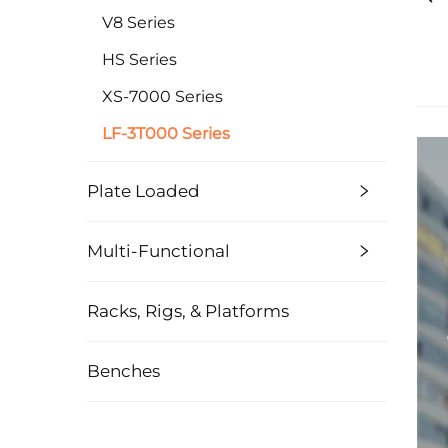
V8 Series
HS Series
XS-7000 Series
LF-3T000 Series
Plate Loaded
Multi-Functional
Racks, Rigs, & Platforms
Benches