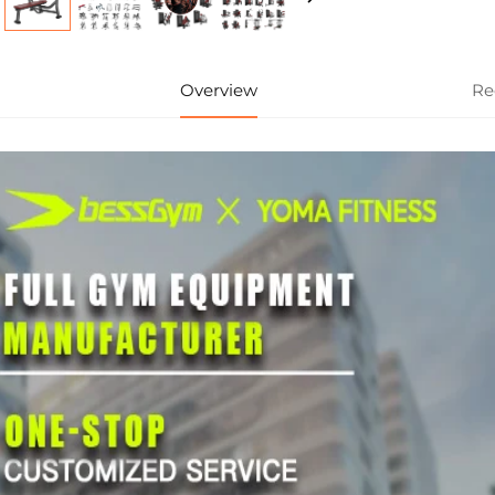
Overview
Re