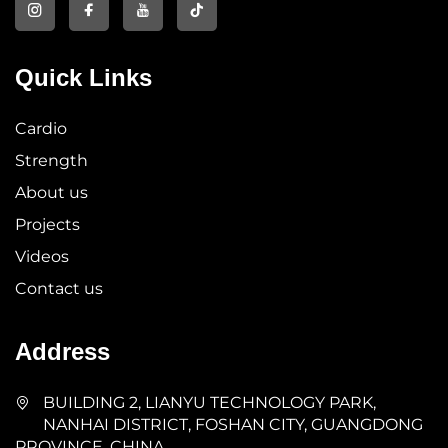
Quick Links
Cardio
Strength
About us
Projects
Videos
Contact us
Address
BUILDING 2, LIANYU TECHNOLOGY PARK,
NANHAI DISTRICT, FOSHAN CITY, GUANGDONG
PROVINCE, CHINA