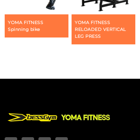
YOMA FITNESS
YOMA FITNESS
Spinning bike
RELOADED VERTICAL
LEG PRESS