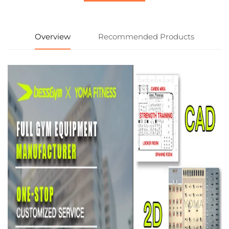
Overview
Recommended Products