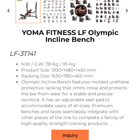
YOMA FITNESS LF Olympic
Incline Bench
LF-3T141
N.W / G.W: 78 Kg / 95 Kg
Product Size: 1300×1480×1450 mm
Packing Size: 1630×780×460 mm
Olympic Incline Bench features molded urethane
protective racking that limits noise and protects
the bar from wear for a stable and precise
workout. It has an adjustable seat pad to
accommodate users of all sizes. Premium
benches and racks seamlessly integrate with
other pieces of the line to complete a family of
high-quality strength training products.
Inquiry