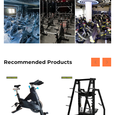
Recommended Products