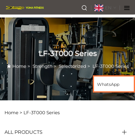
EN
LF-3T000 Series
Home
>
Strength
>
Selectorized
>
LF-3T000 Series
WhatsApp
Home >
LF-3T000 Series
ALL PRODUCTS