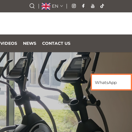
EN
VIDEOS
NEWS
CONTACT US
WhatsApp