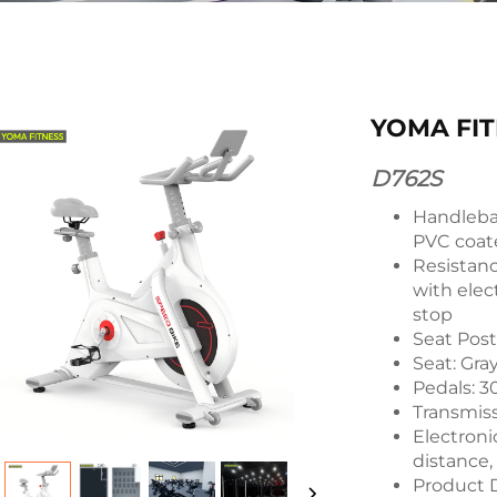
YOMA FIT
D762S
Handlebar
PVC coat
Resistan
with ele
stop
Seat Post
Seat: Gra
Pedals: 3
Transmiss
Electronic
distance,
Product 