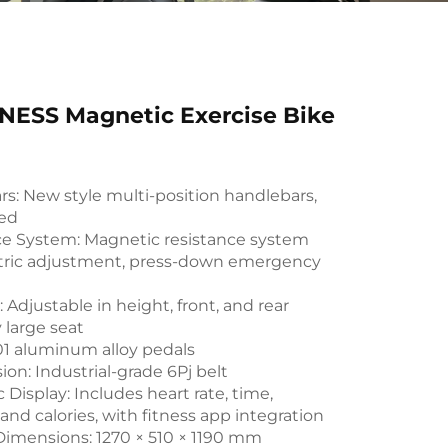
NESS Magnetic Exercise Bike
s: New style multi-position handlebars,
ed
ce System: Magnetic resistance system
ctric adjustment, press-down emergency
: Adjustable in height, front, and rear
y large seat
01 aluminum alloy pedals
ion: Industrial-grade 6Pj belt
 Display: Includes heart rate, time,
 and calories, with fitness app integration
Dimensions: 1270 × 510 × 1190 mm