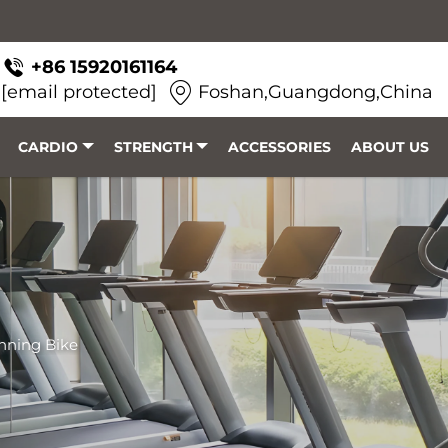
+86 15920161164
[email protected]
Foshan,Guangdong,China
CARDIO
STRENGTH
ACCESSORIES
ABOUT US
nning Bike