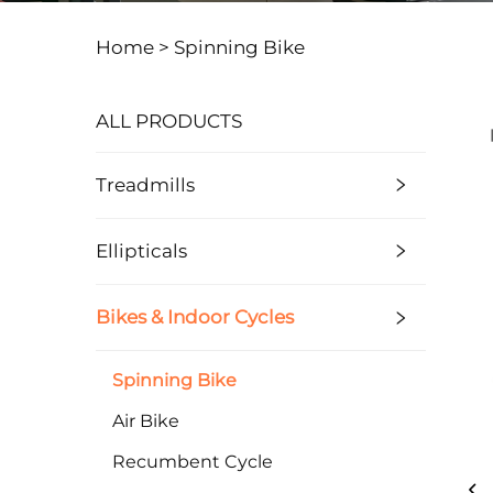
Home >
Spinning Bike
ALL PRODUCTS
Treadmills
Ellipticals
Bikes & Indoor Cycles
Spinning Bike
Air Bike
Recumbent Cycle