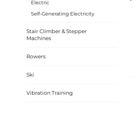
Electric
Self-Generating Electricity
Stair Climber & Stepper
Machines
Rowers
Ski
Vibration Training