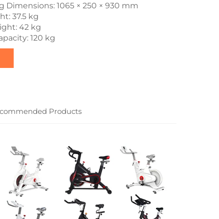
g Dimensions: 1065 × 250 × 930 mm
t: 37.5 kg
ght: 42 kg
pacity: 120 kg
commended Products