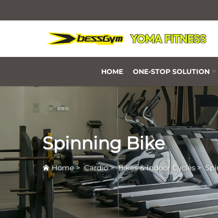
HOME
ONE-STOP SOLUTION
Spinning Bike
Home
>
Cardio
>
Bikes & Indoor Cycles
>
Spi