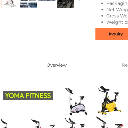
Packagin
Net Weigh
Gross Wei
Weight ca
Inquiry
Overview
Re