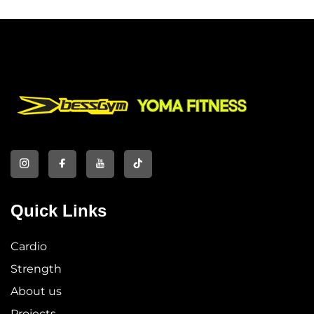
Quick Links
Cardio
Strength
About us
Projects