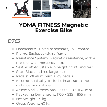
YOMA FITNESS Magnetic
Exercise Bike
D763
Handlebars: Curved handlebars, PVC coated
Frame: Equipped with a frame
Resistance System: Magnetic resistance, with a
press-down emergency stop
Seat Post: Adjustable in height, front, and rear
Seat: Black and red large seat
Pedals: 301 aluminum alloy pedals
Electronic Display: Includes heart rate, time,
distance, and calories
Assembled Dimensions: 1200 × 510 × 1130 mm
Packaging Dimensions: 1100 × 225 × 855 mm
Net Weight: 35 kg
Gross Weight: 40 kg