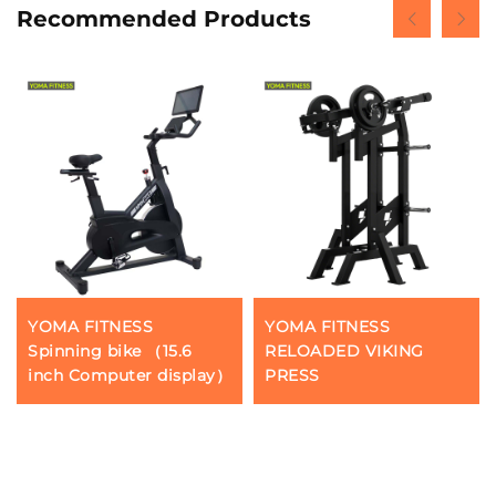
Recommended Products
YOMA FITNESS
YOMA FITNESS
Spinning bike （15.6
RELOADED VIKING
inch Computer display）
PRESS