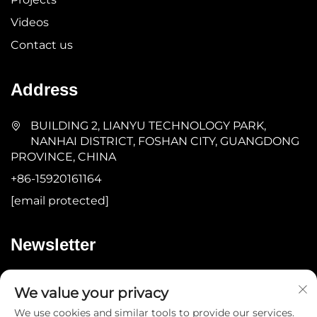
Videos
Contact us
Address
BUILDING 2, LIANYU TECHNOLOGY PARK,
NANHAI DISTRICT, FOSHAN CITY, GUANGDONG
PROVINCE, CHINA
+86-15920161164
[email protected]
Newsletter
Submit
We value your privacy
We use cookies and similar tools to provide our services.