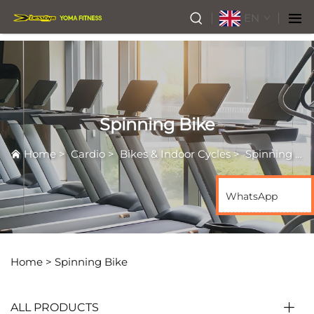
EN
Spinning Bike
Home
>
Cardio
>
Bikes & Indoor Cycles
>
Spinning Bike
WhatsApp
Home >
Spinning Bike
ALL PRODUCTS