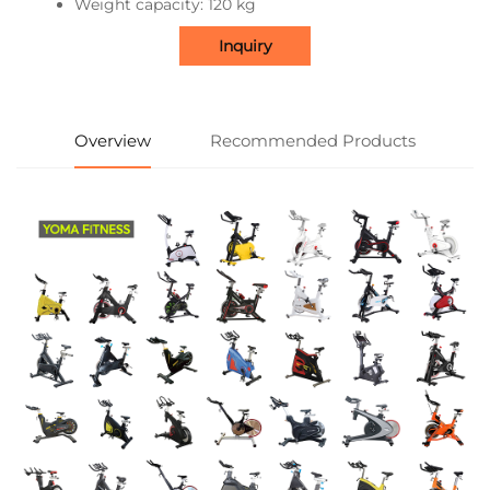
Weight capacity: 120 kg
Inquiry
Overview
Recommended Products