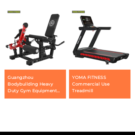
Guangzhou
YOMA FITNESS
Bodybuilding Heavy
Commercial Use
Duty Gym Equipment
Treadmill
Manufacturer YOMA
Fitness Sports Gear Leg
Flexion and Extension
Strength Machine