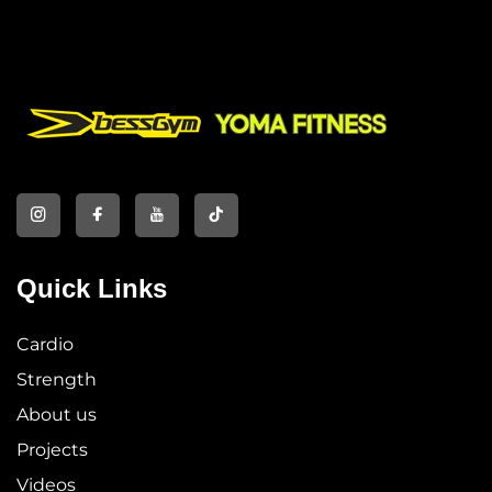
Quick Links
Cardio
Strength
About us
Projects
Videos