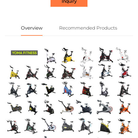
Inquiry
Overview
Recommended Products