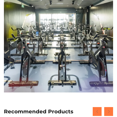
Recommended Products