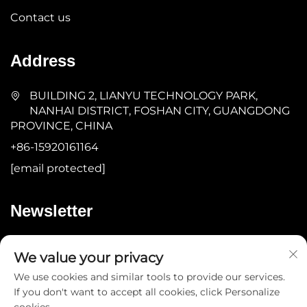
Contact us
Address
BUILDING 2, LIANYU TECHNOLOGY PARK,
NANHAI DISTRICT, FOSHAN CITY, GUANGDONG
PROVINCE, CHINA
+86-15920161164
[email protected]
Newsletter
Submit
We value your privacy
We use cookies and similar tools to provide our services.
If you don't want to accept all cookies, click Personalize