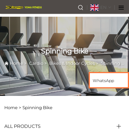
EN
Spinning Bike
Home
>
Cardio
>
Bikes & Indoor Cycles
>
Spinning Bike
WhatsApp
Home >
Spinning Bike
ALL PRODUCTS