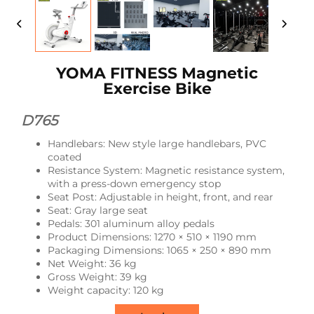
YOMA FITNESS Magnetic
Exercise Bike
D765
Handlebars: New style large handlebars, PVC
coated
Resistance System: Magnetic resistance system,
with a press-down emergency stop
Seat Post: Adjustable in height, front, and rear
Seat: Gray large seat
Pedals: 301 aluminum alloy pedals
Product Dimensions: 1270 × 510 × 1190 mm
Packaging Dimensions: 1065 × 250 × 890 mm
Net Weight: 36 kg
Gross Weight: 39 kg
Weight capacity: 120 kg