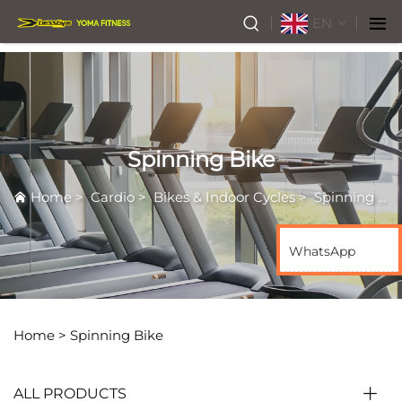
EN
Spinning Bike
Home
>
Cardio
>
Bikes & Indoor Cycles
>
Spinning Bike
WhatsApp
Home >
Spinning Bike
ALL PRODUCTS