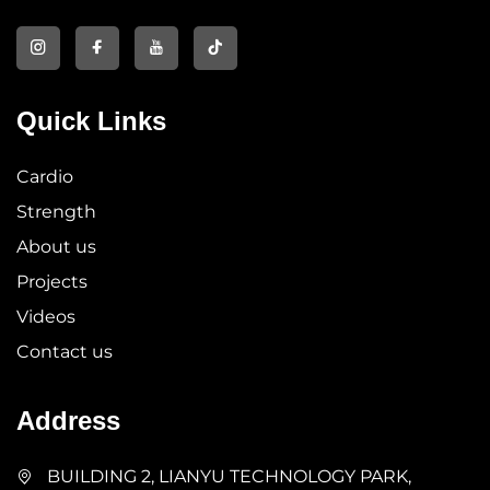
Quick Links
Cardio
Strength
About us
Projects
Videos
Contact us
Address
BUILDING 2, LIANYU TECHNOLOGY PARK,