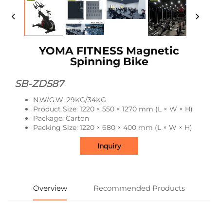
YOMA FITNESS Magnetic
Spinning Bike
SB-ZD587
N.W/G.W: 29KG/34KG
Product Size: 1220 × 550 × 1270 mm (L × W × H)
Package: Carton
Packing Size: 1220 × 680 × 400 mm (L × W × H)
Inquiry
Overview
Recommended Products