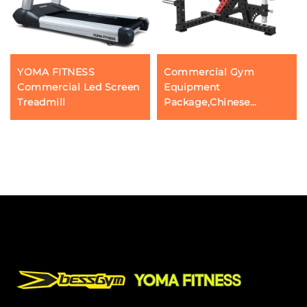
YOMA FITNESS
Commercial Gym
Commercial Led Screen
Equipment
Treadmill
Package,Chinese
Guangzhou FItness
Workout Machine, Three
Head Push Triceps Press
Down Bodybuilding
Gear