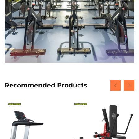
Recommended Products