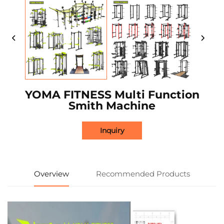
YOMA FITNESS Multi Function
Smith Machine
Inquiry
Overview
Recommended Products