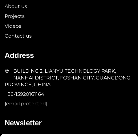
About us
Projects
Videos
Contact us
Address
BUILDING 2, LIANYU TECHNOLOGY PARK,
NANHAI DISTRICT, FOSHAN CITY, GUANGDONG
PROVINCE, CHINA
+86-15920161164
[email protected]
Newsletter