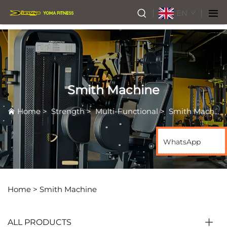
EN
Smith Machine
Home
>
Strength
>
Multi-Functional
>
Smith Machine
WhatsApp
Home >
Smith Machine
ALL PRODUCTS