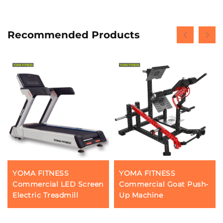
Recommended Products
YOMA FITNESS
YOMA FITNESS
Commercial LED Screen
Commercial Goat Push-
Electric Treadmill
Up Machine