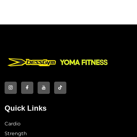
Quick Links
Cardio
Strength