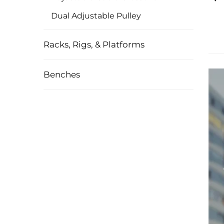
Dual Adjustable Pulley
Racks, Rigs, & Platforms
Benches