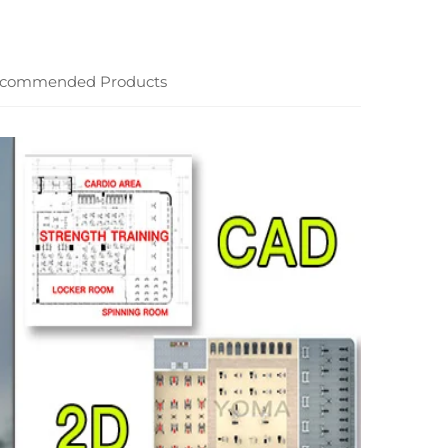
commended Products