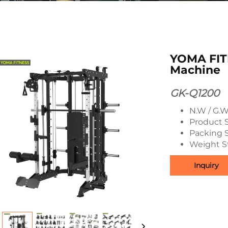
YOMA FIT
Machine
GK-Q1200
N.W / G.W
Product S
Packing S
Weight St
Inquiry