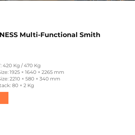
NESS Multi-Functional Smith
: 420 Kg / 470 Kg
ize: 1925 × 1640 × 2265 mm
ize: 2210 × 580 × 340 mm
ack: 80 × 2 Kg