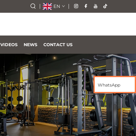
EN
VIDEOS
NEWS
CONTACT US
WhatsApp