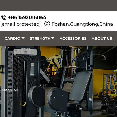
+86 15920161164
[email protected]
Foshan,Guangdong,China
CARDIO
STRENGTH
ACCESSORIES
ABOUT US
h Machine