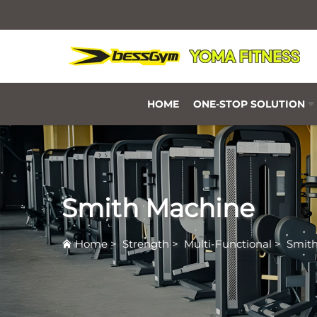
HOME
ONE-STOP SOLUTION
Smith Machine
Home
>
Strength
>
Multi-Functional
>
Smit