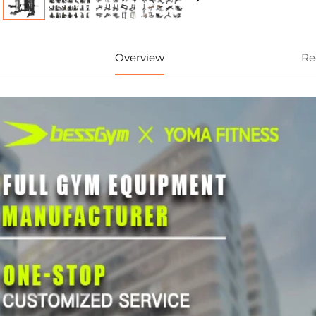
Overview
Re