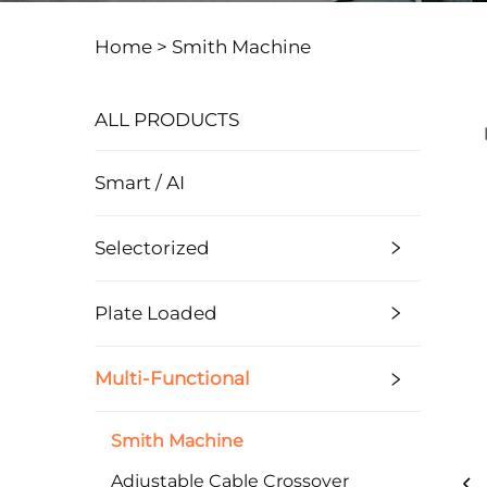
Home >
Smith Machine
ALL PRODUCTS
Smart / AI
Selectorized
Plate Loaded
Multi-Functional
Smith Machine
Adjustable Cable Crossover