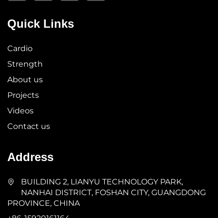
Quick Links
Cardio
Strength
About us
Projects
Videos
Contact us
Address
BUILDING 2, LIANYU TECHNOLOGY PARK,
NANHAI DISTRICT, FOSHAN CITY, GUANGDONG
PROVINCE, CHINA