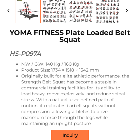
YOMA FITNESS Plate Loaded Belt
Squat
HS-P097A
N.W / G.W: 140 Kg / 160 Kg
Product Size: 1734 × 1518 × 1542 mm
Originally built for elite athletic performance, the
Strength Belt Squat has become a staple in
commercial training facilities for its ability to
load heavy, move explosively, and reduce spinal
stress. With a natural, user-defined path of
motion, it replicates barbell squats without
compression, allowing athletes to drive
maximum force through the legs while
maintaining an upright posture.
Inquiry