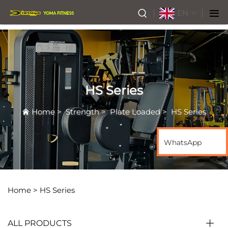
EN
HS Series
Home
>
Strength
>
Plate Loaded
>
HS Series
WhatsApp
Home >
HS Series
ALL PRODUCTS