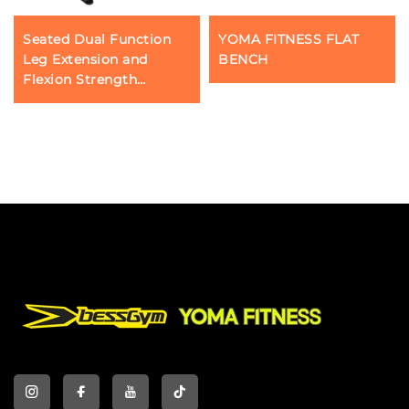
Seated Dual Function
YOMA FITNESS FLAT
Leg Extension and
BENCH
Flexion Strength
Training YOMA Fitness
Machine Adjustable Curl
Commercial Gym
Equipment