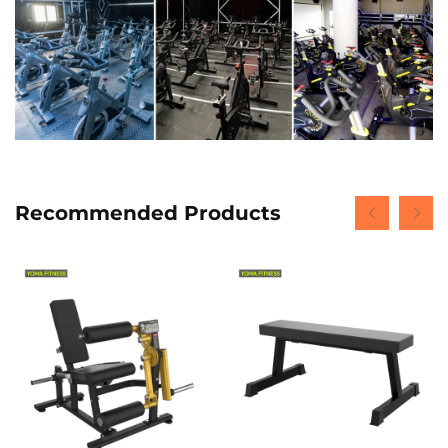
Recommended Products