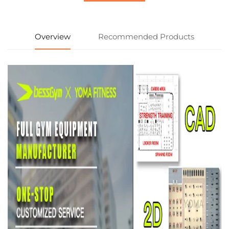
Overview
Recommended Products