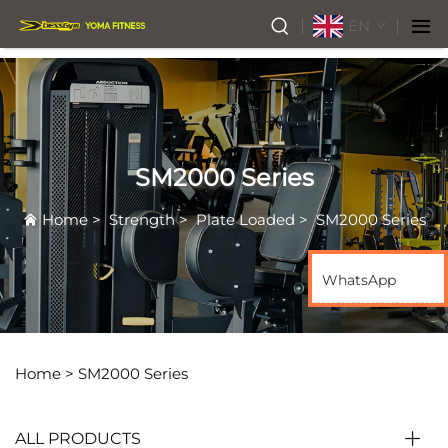
EN
SM2000 Series
Home
>
Strength
>
Plate Loaded
>
SM2000 Series
WhatsApp
Home >
SM2000 Series
ALL PRODUCTS