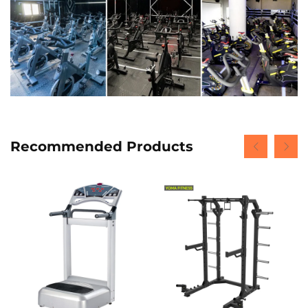
Recommended Products