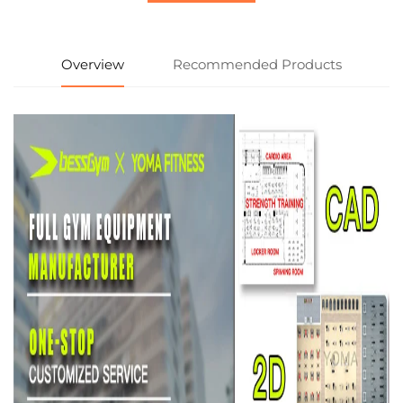
Overview
Recommended Products