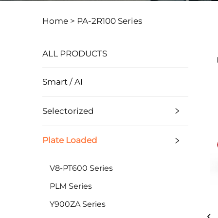
Home >
PA-2R100 Series
ALL PRODUCTS
Smart / AI
Selectorized
Plate Loaded
V8-PT600 Series
PLM Series
Y900ZA Series