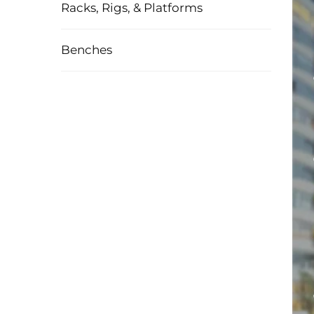
Racks, Rigs, & Platforms
Benches