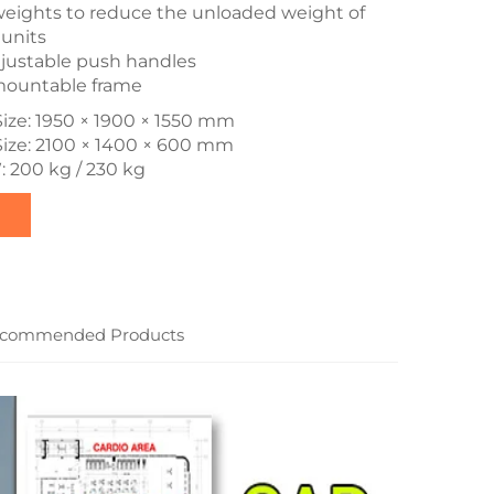
eights to reduce the unloaded weight of
units
justable push handles
smountable frame
ize: 1950 × 1900 × 1550 mm
Size: 2100 × 1400 × 600 mm
: 200 kg / 230 kg
commended Products