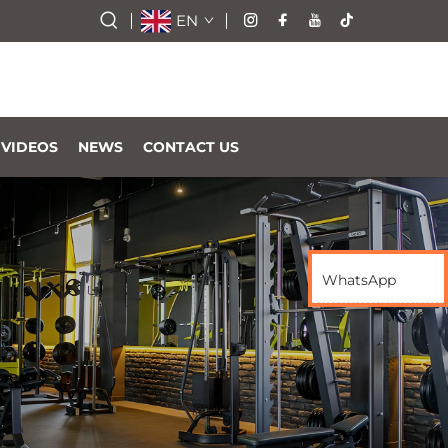
EN
VIDEOS
NEWS
CONTACT US
WhatsApp