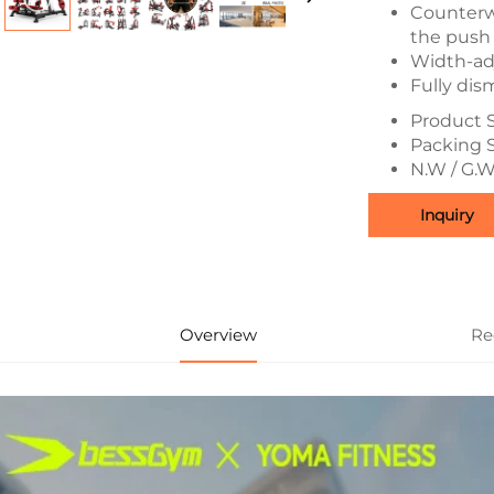
Counterw
the push 
Width-ad
Fully di
Product S
Packing 
N.W / G.W
Inquiry
Overview
Re