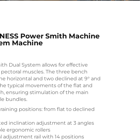
NESS Power Smith Machine
tem Machine
th Dual System allows for effective
e pectoral muscles. The three bench
one horizontal and two declined at 9° and
 the typical movements of the flat and
h, ensuring stimulation of the main
le bundles.
raining positions: from flat to declined
ted inclination adjustment at 3 angles
le ergonomic rollers
l adjustment rail with 14 positions