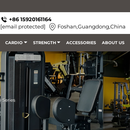
+86 15920161164
[email protected]
Foshan,Guangdong,China
CARDIO
STRENGTH
ACCESSORIES
ABOUT US
 Series