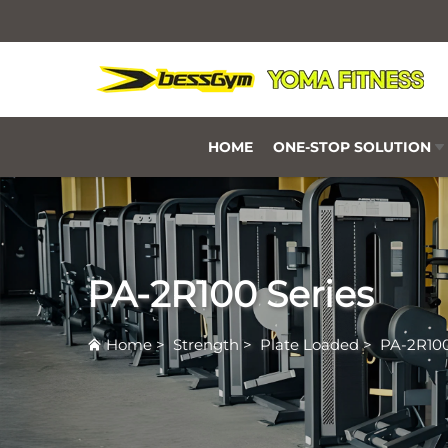
HOME
ONE-STOP SOLUTION
PA-2R100 Series
Home
>
Strength
>
Plate Loaded
>
PA-2R100