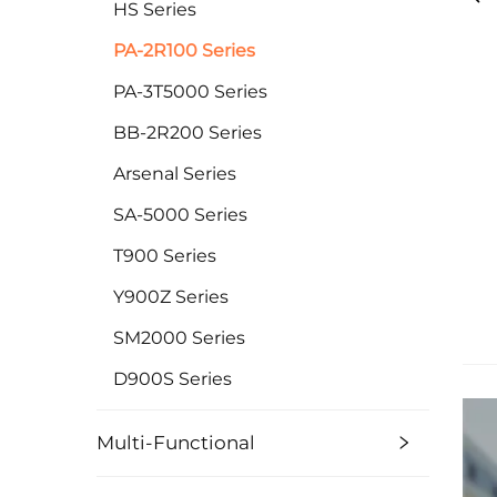
HS Series
PA-2R100 Series
PA-3T5000 Series
BB-2R200 Series
Arsenal Series
SA-5000 Series
T900 Series
Y900Z Series
SM2000 Series
D900S Series
Multi-Functional