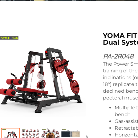
YOMA FIT
Dual Sys
PA-2R048
The Power Smi
training of th
inclinations (
18°) replicate
declined benc
pectoral musc
Multiple t
bench
Gas-assis
Retractab
Horizonta