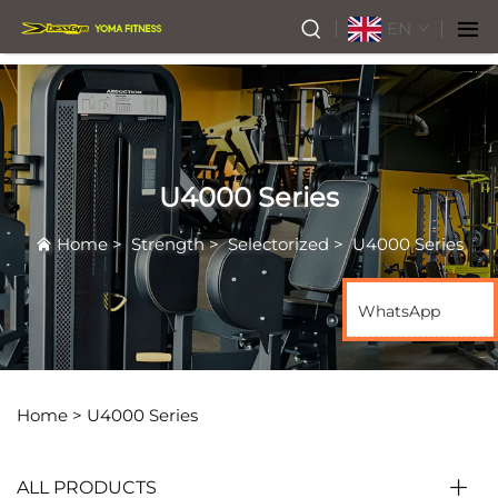
EN
U4000 Series
Home
>
Strength
>
Selectorized
>
U4000 Series
WhatsApp
Home >
U4000 Series
ALL PRODUCTS