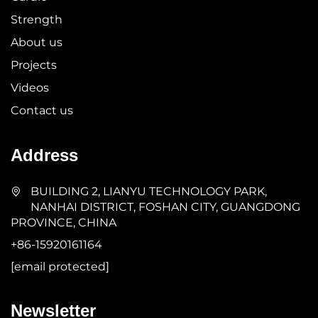
Strength
About us
Projects
Videos
Contact us
Address
BUILDING 2, LIANYU TECHNOLOGY PARK,
NANHAI DISTRICT, FOSHAN CITY, GUANGDONG
PROVINCE, CHINA
+86-15920161164
[email protected]
Newsletter