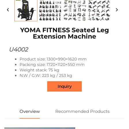
YOMA FITNESS Seated Leg
Extension Machine
U4002
Product size: 1300×990×1620 mm
Packing size: 1720×1120×550 mm
Weight stack: 75 kg
N.W / G.W: 223 kg / 253 kg
Inquiry
Overview
Recommended Products