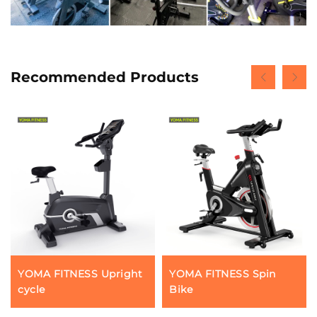
Recommended Products
YOMA FITNESS Upright
YOMA FITNESS Spin
cycle
Bike