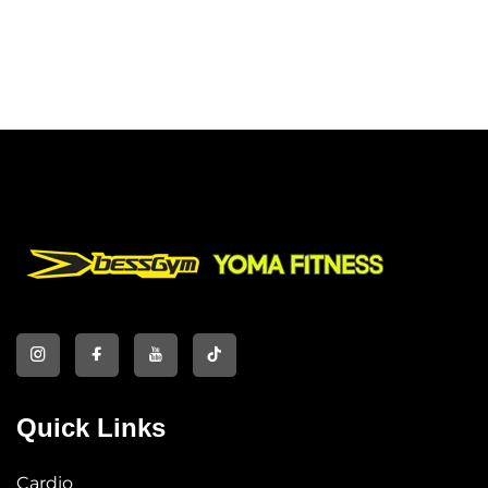
Quick Links
Cardio