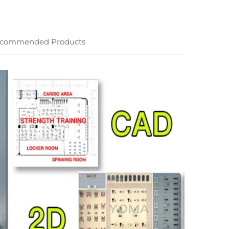
commended Products