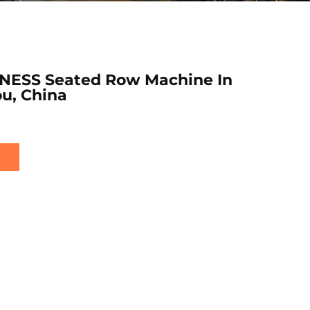
NESS Seated Row Machine In
u, China