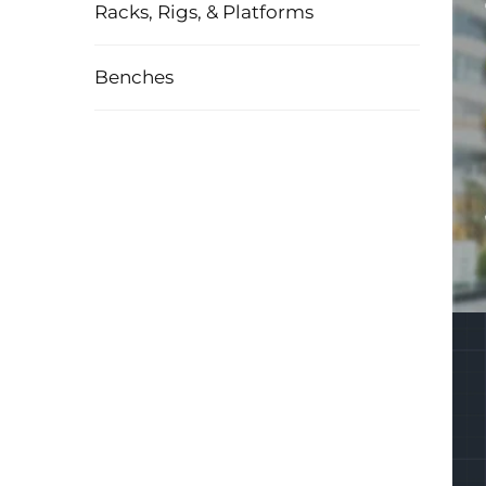
Racks, Rigs, & Platforms
Benches