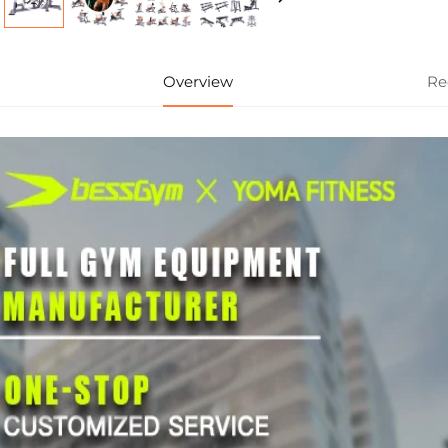
Overview
Re