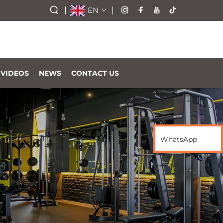
EN
VIDEOS
NEWS
CONTACT US
WhatsApp