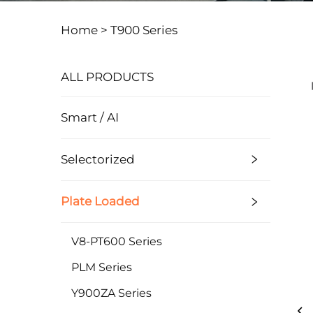
Home >
T900 Series
ALL PRODUCTS
Smart / AI
Selectorized
Plate Loaded
V8-PT600 Series
PLM Series
Y900ZA Series