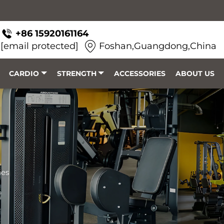
+86 15920161164
[email protected]
Foshan,Guangdong,China
CARDIO
STRENGTH
ACCESSORIES
ABOUT US
ies