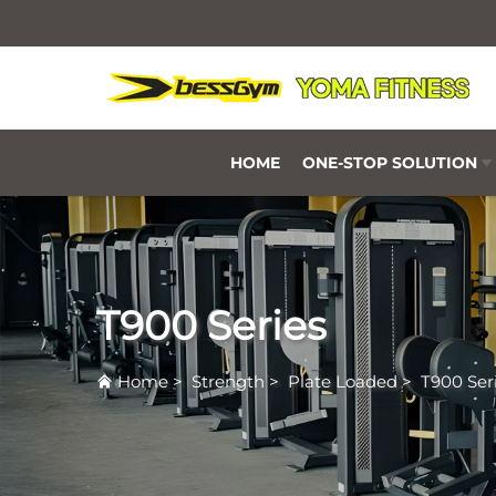
HOME
ONE-STOP SOLUTION
T900 Series
Home
>
Strength
>
Plate Loaded
>
T900 Ser