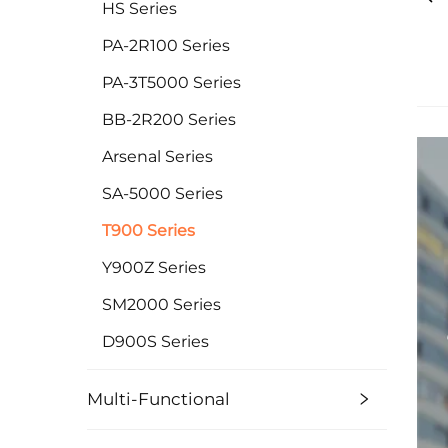
HS Series
PA-2R100 Series
PA-3T5000 Series
BB-2R200 Series
Arsenal Series
SA-5000 Series
T900 Series
Y900Z Series
SM2000 Series
D900S Series
Multi-Functional