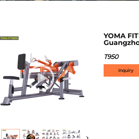
YOMA FIT
Guangzho
T950
Inquiry