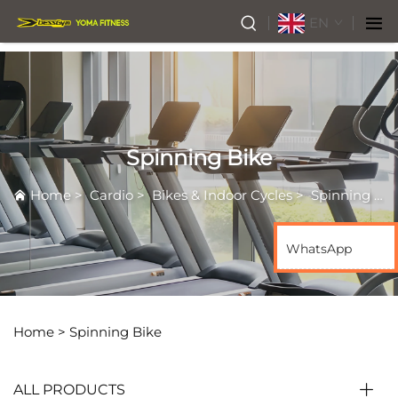
EN
Spinning Bike
Home
>
Cardio
>
Bikes & Indoor Cycles
>
Spinning Bike
WhatsApp
Home >
Spinning Bike
ALL PRODUCTS