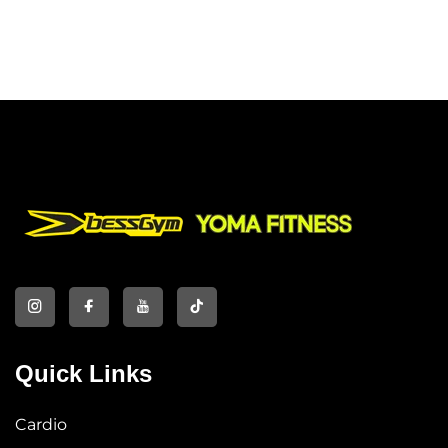
Quick Links
Cardio