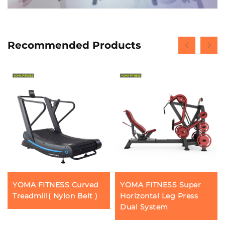
Recommended Products
YOMA FITNESS Curved
YOMA FITNESS Super
Treadmill( Nylon Belt )
Horizontal Leg Press
Dual System