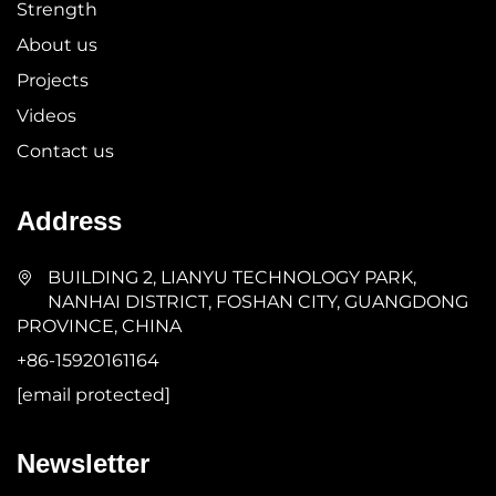
Strength
About us
Projects
Videos
Contact us
Address
BUILDING 2, LIANYU TECHNOLOGY PARK,
NANHAI DISTRICT, FOSHAN CITY, GUANGDONG
PROVINCE, CHINA
+86-15920161164
[email protected]
Newsletter