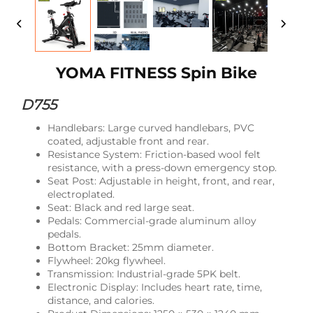
YOMA FITNESS Spin Bike
D755
Handlebars: Large curved handlebars, PVC
coated, adjustable front and rear.
Resistance System: Friction-based wool felt
resistance, with a press-down emergency stop.
Seat Post: Adjustable in height, front, and rear,
electroplated.
Seat: Black and red large seat.
Pedals: Commercial-grade aluminum alloy
pedals.
Bottom Bracket: 25mm diameter.
Flywheel: 20kg flywheel.
Transmission: Industrial-grade 5PK belt.
Electronic Display: Includes heart rate, time,
distance, and calories.