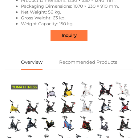
Product Dimensions: 1250 × 530 × 1240 mm.
Packaging Dimensions: 1070 × 230 × 910 mm.
Net Weight: 56 kg.
Gross Weight: 63 kg.
Weight Capacity: 150 kg.
Inquiry
Overview
Recommended Products