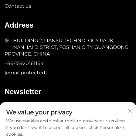
Contact us
Address
BUILDING 2, LIANYU TECHNOLOGY PARK,
NANHAI DISTRICT, FOSHAN CITY, GUANGDONG
PROVINCE, CHINA
+86-15920161164
[email protected]
Newsletter
Submit
We value your privacy
We use cookies and similar tools to provide our services.
If you don't want to accept all cookies, click Personalize
cookies.