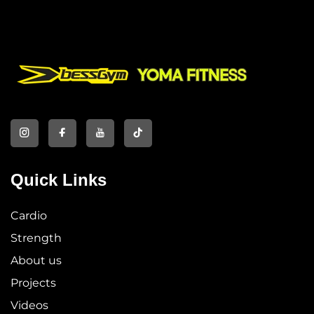
Quick Links
Cardio
Strength
About us
Projects
Videos