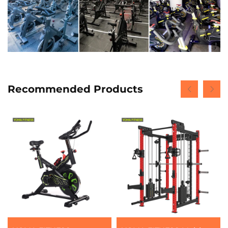
Recommended Products