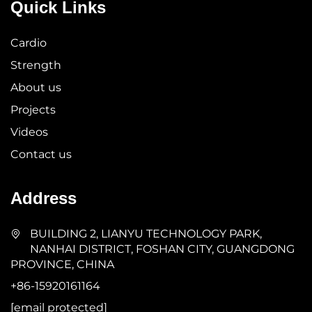
Quick Links
Cardio
Strength
About us
Projects
Videos
Contact us
Address
BUILDING 2, LIANYU TECHNOLOGY PARK,
NANHAI DISTRICT, FOSHAN CITY, GUANGDONG
PROVINCE, CHINA
+86-15920161164
[email protected]