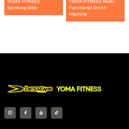
YOMA FITNESS
YOMA FITNESS Multi-
Spinning bike
Functional Smith
Machine