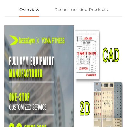
Overview
Recommended Products