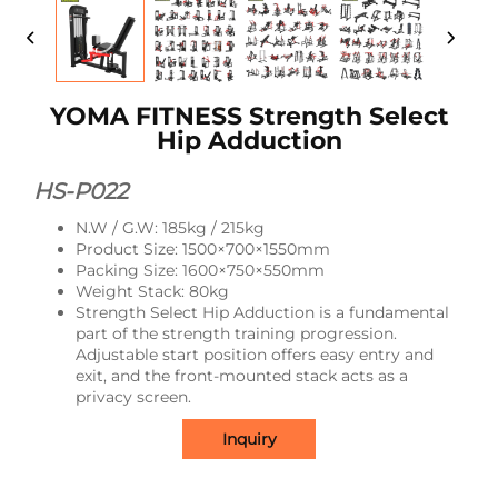
YOMA FITNESS Strength Select
Hip Adduction
HS-P022
N.W / G.W: 185kg / 215kg
Product Size: 1500×700×1550mm
Packing Size: 1600×750×550mm
Weight Stack: 80kg
Strength Select Hip Adduction is a fundamental
part of the strength training progression.
Adjustable start position offers easy entry and
exit, and the front-mounted stack acts as a
privacy screen.
Inquiry