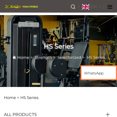
EN
HS Series
Home
>
Strength
>
Selectorized
>
HS Series
WhatsApp
Home >
HS Series
ALL PRODUCTS