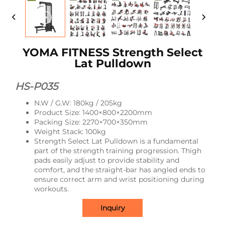
YOMA FITNESS Strength Select
Lat Pulldown
HS-P035
N.W / G.W: 180kg / 205kg
Product Size: 1400×800×2200mm
Packing Size: 2270×700×350mm
Weight Stack: 100kg
Strength Select Lat Pulldown is a fundamental
part of the strength training progression. Thigh
pads easily adjust to provide stability and
comfort, and the straight-bar has angled ends to
ensure correct arm and wrist positioning during
workouts.
Inquiry