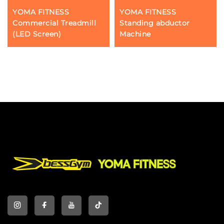
YOMA FITNESS
YOMA FITNESS
Commercial Treadmill
Standing abductor
(LED Screen)
Machine