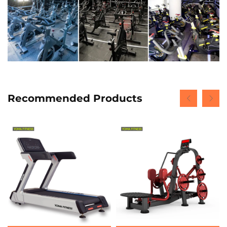
Recommended Products