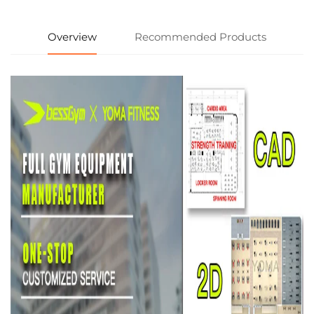
Overview
Recommended Products