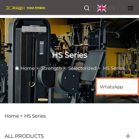
EN
HS Series
Home
>
Strength
>
Selectorized
>
HS Series
WhatsApp
Home >
HS Series
ALL PRODUCTS