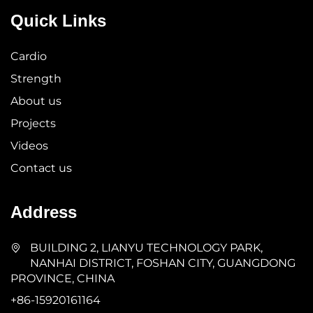
Quick Links
Cardio
Strength
About us
Projects
Videos
Contact us
Address
BUILDING 2, LIANYU TECHNOLOGY PARK,
NANHAI DISTRICT, FOSHAN CITY, GUANGDONG
PROVINCE, CHINA
+86-15920161164