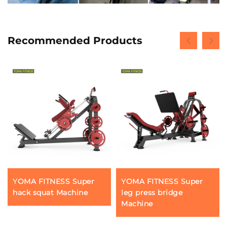
Recommended Products
YOMA FITNESS Super
YOMA FITNESS Super
hack squat Machine
leg press bridge
Machine