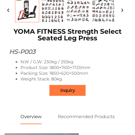
YOMA FITNESS Strength Select
Seated Leg Press
HS-P003
N.W / G.W: 230kg / 255kg
Product Size: 1800×1100×1720mm
Packing Size: 1850×620×500mm
Weight Stack: 80kg
Inquiry
Overview
Recommended Products