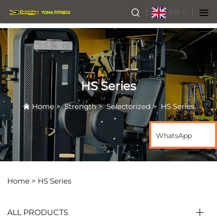
EN
HS Series
Home
>
Strength
>
Selectorized
>
HS Series
WhatsApp
Home >
HS Series
ALL PRODUCTS