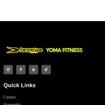
Quick Links
Cardio
Strength