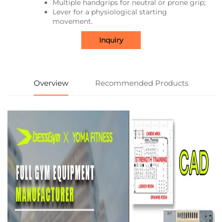
Multiple handgrips for neutral or prone grip;
Lever for a physiological starting
movement.
Inquiry
Overview
Recommended Products