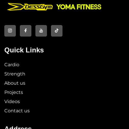
Quick Links
Cardio
Strength
About us
Projects
Videos
Contact us
Address