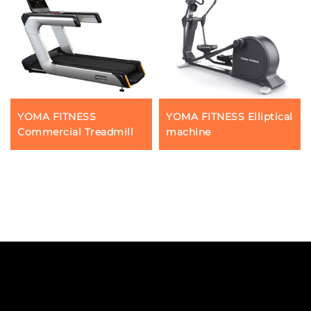
YOMA FITNESS
YOMA FITNESS Elliptical
Commercial Treadmill
machine