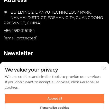
BUILDING 2, LIANYU TECHNOLOGY PARK,
NANHAI DISTRICT, FOSHAN CITY, GUANGDONG
PROVINCE, CHINA
+86-15920161164
[email protected]
Newsletter
Submit
We value your privacy
We use cookies and similar tools to provide our services.
If you don't want to accept all cookies, click Personalize
cookies.
Accept all
Copyright © 2025 by Guangdong YOMA Fitness
Technology Co., Ltd. -
Privacy Policy
Personalize cookies