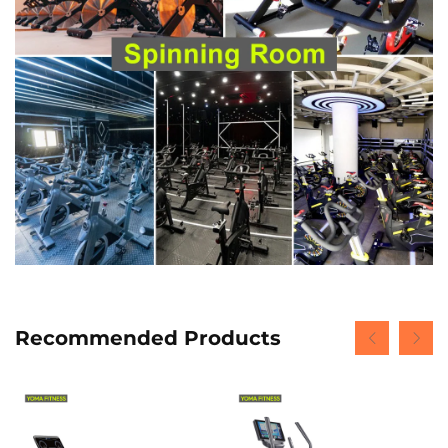
Recommended Products