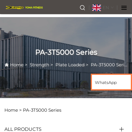
EN
PA-3T5000 Series
Home
>
Strength
>
Plate Loaded
>
PA-3T5000 Series
WhatsApp
Home >
PA-3T5000 Series
ALL PRODUCTS