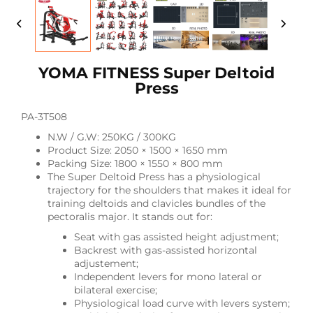
YOMA FITNESS Super Deltoid
Press
PA-3T508
N.W / G.W: 250KG / 300KG
Product Size: 2050 × 1500 × 1650 mm
Packing Size: 1800 × 1550 × 800 mm
The Super Deltoid Press has a physiological
trajectory for the shoulders that makes it ideal for
training deltoids and clavicles bundles of the
pectoralis major. It stands out for:
Seat with gas assisted height adjustment;
Backrest with gas-assisted horizontal
adjustement;
Independent levers for mono lateral or
bilateral exercise;
Physiological load curve with levers system;