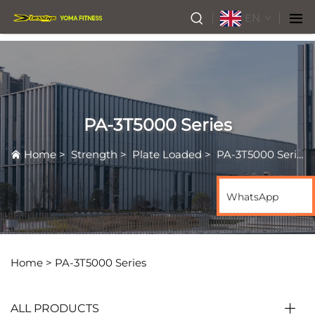
EN
PA-3T5000 Series
Home
>
Strength
>
Plate Loaded
>
PA-3T5000 Series
WhatsApp
Home >
PA-3T5000 Series
ALL PRODUCTS