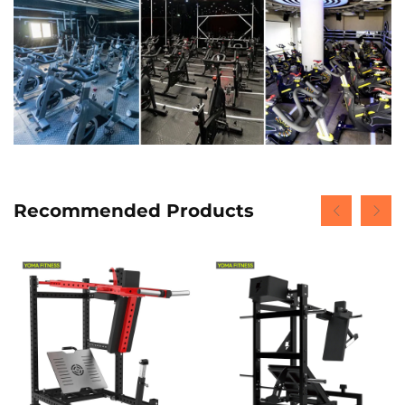
Recommended Products