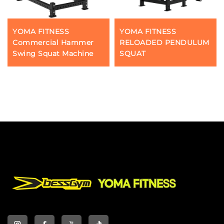
YOMA FITNESS
YOMA FITNESS
Commercial Hammer
RELOADED PENDULUM
Swing Squat Machine
SQUAT