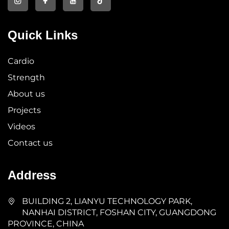
Quick Links
Cardio
Strength
About us
Projects
Videos
Contact us
Address
BUILDING 2, LIANYU TECHNOLOGY PARK,
NANHAI DISTRICT, FOSHAN CITY, GUANGDONG
PROVINCE, CHINA