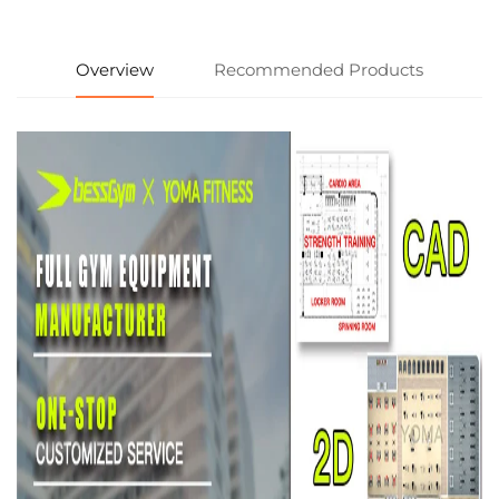
Overview
Recommended Products