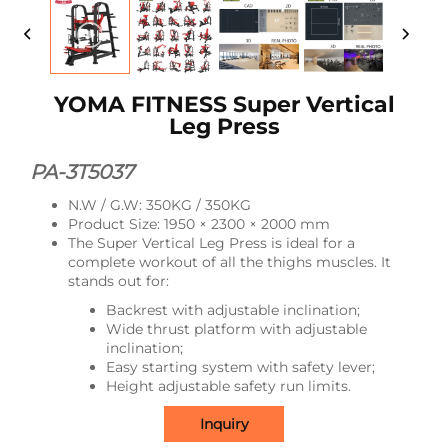
YOMA FITNESS Super Vertical
Leg Press
PA-3T5037
N.W / G.W: 350KG / 350KG
Product Size: 1950 × 2300 × 2000 mm
The Super Vertical Leg Press is ideal for a
complete workout of all the thighs muscles. It
stands out for:
Backrest with adjustable inclination;
Wide thrust platform with adjustable
inclination;
Easy starting system with safety lever;
Height adjustable safety run limits.
Inquiry