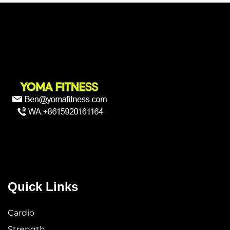
Quick Links
Cardio
Strength