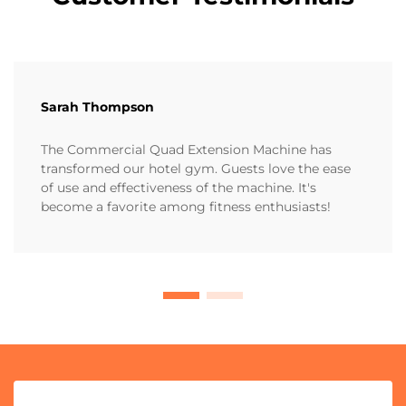
Sarah Thompson
The Commercial Quad Extension Machine has
transformed our hotel gym. Guests love the ease
of use and effectiveness of the machine. It's
become a favorite among fitness enthusiasts!