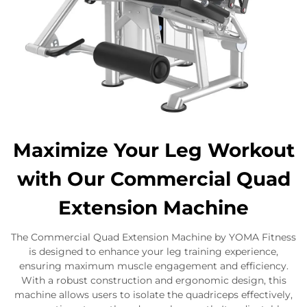
Maximize Your Leg Workout
with Our Commercial Quad
Extension Machine
The Commercial Quad Extension Machine by YOMA Fitness
is designed to enhance your leg training experience,
ensuring maximum muscle engagement and efficiency.
With a robust construction and ergonomic design, this
machine allows users to isolate the quadriceps effectively,