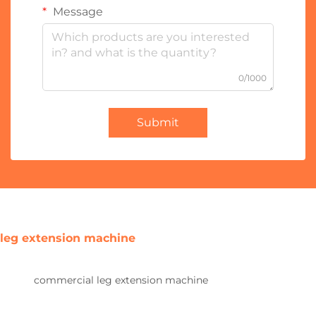
Message
0/1000
Submit
leg extension machine
commercial leg extension machine