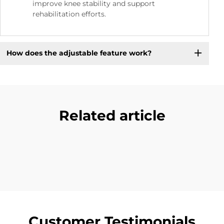
improve knee stability and support
rehabilitation efforts.
How does the adjustable feature work?
Related article
Customer Testimonials