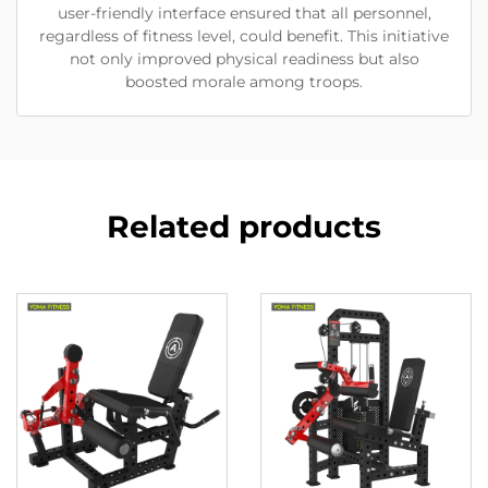
user-friendly interface ensured that all personnel,
regardless of fitness level, could benefit. This initiative
not only improved physical readiness but also
boosted morale among troops.
Related products