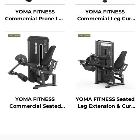
YOMA FITNESS
YOMA FITNESS
Commercial Prone Leg
Commercial Leg Curl
Curl & Seated Leg
& Leg Extension
Extension Machine(
Machine ( Multi
Multi Function)
Function)
YOMA FITNESS
YOMA FITNESS Seated
Commercial Seated
Leg Extension & Curl
Leg Extension
Machine
Machine