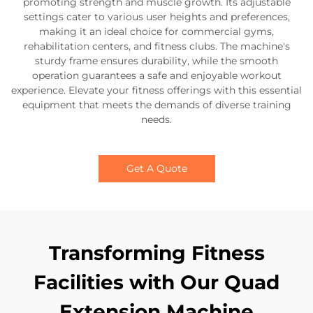
promoting strength and muscle growth. Its adjustable
settings cater to various user heights and preferences,
making it an ideal choice for commercial gyms,
rehabilitation centers, and fitness clubs. The machine's
sturdy frame ensures durability, while the smooth
operation guarantees a safe and enjoyable workout
experience. Elevate your fitness offerings with this essential
equipment that meets the demands of diverse training
needs.
Get A Quote
Transforming Fitness
Facilities with Our Quad
Extension Machine