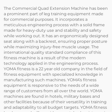
The Commercial Quad Extension Machine has been
a prominent part of leg training equipment made
for commercial purposes. It incorporates a
meticulous engineering process with a solid frame
made for heavy-duty use and stability and safety
while working out. It has an ergonomically designed
seat along with a backrest, ensuring proper posture
while maximizing injury-free muscle usage. The
international quality standard compliance of this
fitness machine is a result of the modern
technology applied in the engineering process.
YOMA fitness is a 22 year old company in the field of
fitness equipment with specialized knowledge in
manufacturing such machines. YOMA’s fitness
equipment is responsive to the needs of a wide
range of customers from all over the world. YOMA
machines are found in hotels, military bases and
other facilities because of their versatility in training
and adaptability to all budget targets. YOMA fitness