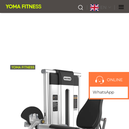
EN
ONLINE
WhatsApp