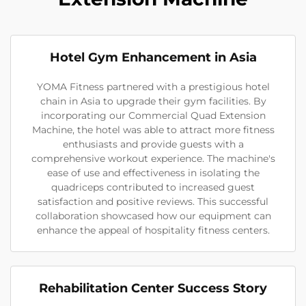
Hotel Gym Enhancement in Asia
YOMA Fitness partnered with a prestigious hotel
chain in Asia to upgrade their gym facilities. By
incorporating our Commercial Quad Extension
Machine, the hotel was able to attract more fitness
enthusiasts and provide guests with a
comprehensive workout experience. The machine's
ease of use and effectiveness in isolating the
quadriceps contributed to increased guest
satisfaction and positive reviews. This successful
collaboration showcased how our equipment can
enhance the appeal of hospitality fitness centers.
Rehabilitation Center Success Story