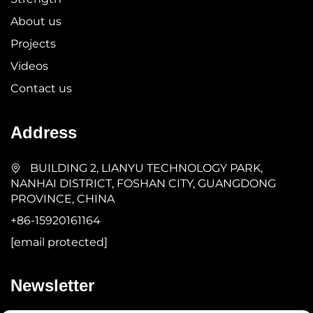
About us
Projects
Videos
Contact us
Address
BUILDING 2, LIANYU TECHNOLOGY PARK,
NANHAI DISTRICT, FOSHAN CITY, GUANGDONG
PROVINCE, CHINA
+86-15920161164
[email protected]
Newsletter