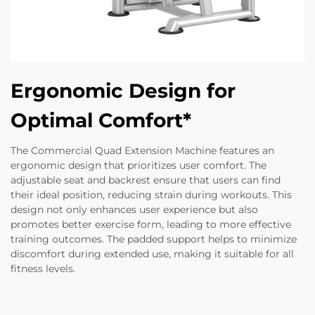
Ergonomic Design for
Optimal Comfort*
The Commercial Quad Extension Machine features an
ergonomic design that prioritizes user comfort. The
adjustable seat and backrest ensure that users can find
their ideal position, reducing strain during workouts. This
design not only enhances user experience but also
promotes better exercise form, leading to more effective
training outcomes. The padded support helps to minimize
discomfort during extended use, making it suitable for all
fitness levels.