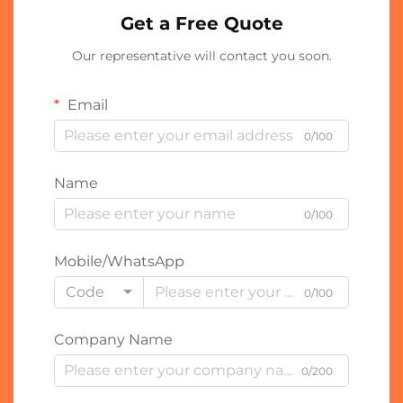
Get a Free Quote
Our representative will contact you soon.
Email
0/100
Name
0/100
Mobile/WhatsApp
Code
0/100
Company Name
0/200