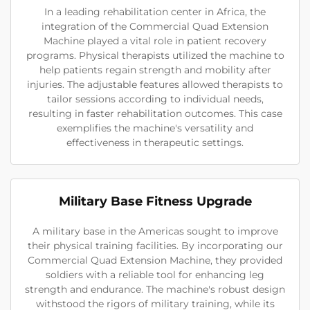
In a leading rehabilitation center in Africa, the
integration of the Commercial Quad Extension
Machine played a vital role in patient recovery
programs. Physical therapists utilized the machine to
help patients regain strength and mobility after
injuries. The adjustable features allowed therapists to
tailor sessions according to individual needs,
resulting in faster rehabilitation outcomes. This case
exemplifies the machine's versatility and
effectiveness in therapeutic settings.
Military Base Fitness Upgrade
A military base in the Americas sought to improve
their physical training facilities. By incorporating our
Commercial Quad Extension Machine, they provided
soldiers with a reliable tool for enhancing leg
strength and endurance. The machine's robust design
withstood the rigors of military training, while its