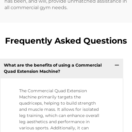
has been, and will, provide unmatched assistance in
all commercial gym needs.
Frequently Asked Questions
What are the benefits of using a Commercial
Quad Extension Machine?
The Commercial Quad Extension
Machine primarily targets the
quadriceps, helping to build strength
and muscle mass. It allows for isolated
leg training, which can enhance overall
leg aesthetics and performance in
various sports. Additionally, it can