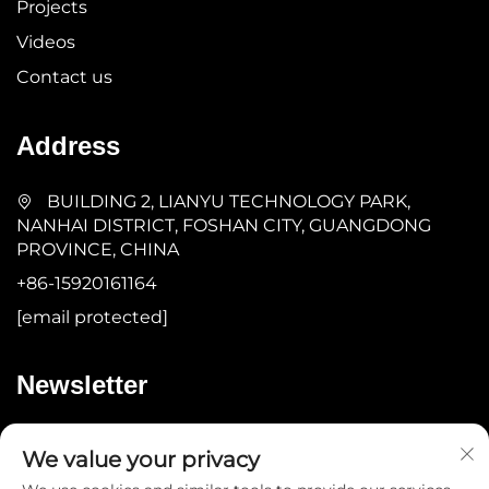
Projects
Videos
Contact us
Address
BUILDING 2, LIANYU TECHNOLOGY PARK,
NANHAI DISTRICT, FOSHAN CITY, GUANGDONG
PROVINCE, CHINA
+86-15920161164
[email protected]
Newsletter
Submit
We value your privacy