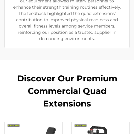
our equipment allowed military personnel to
enhance their strength training routines effectively.
The feedback highlighted the quad extensions'
contribution to improved physical readiness and
overall fitness levels among service members,
reinforcing our position as a trusted supplier in
demanding environments.
Discover Our Premium
Commercial Quad
Extensions