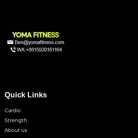
Quick Links
Cardio
Strength
About us