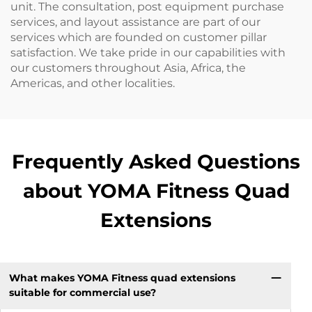
unit. The consultation, post equipment purchase
services, and layout assistance are part of our
services which are founded on customer pillar
satisfaction. We take pride in our capabilities with
our customers throughout Asia, Africa, the
Americas, and other localities.
Frequently Asked Questions
about YOMA Fitness Quad
Extensions
What makes YOMA Fitness quad extensions
suitable for commercial use?