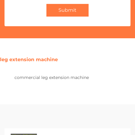
Submit
leg extension machine
commercial leg extension machine