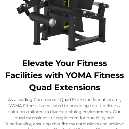
Elevate Your Fitness
Facilities with YOMA Fitness
Quad Extensions
As a leading Commercial Quad Extension Manufacturer,
YOMA Fitness is dedicated to providing top-tier fitness
solutions tailored to diverse training environments. Our
quad extensions are engineered for durability and
functionality, ensuring that fitness enthusiasts can achieve