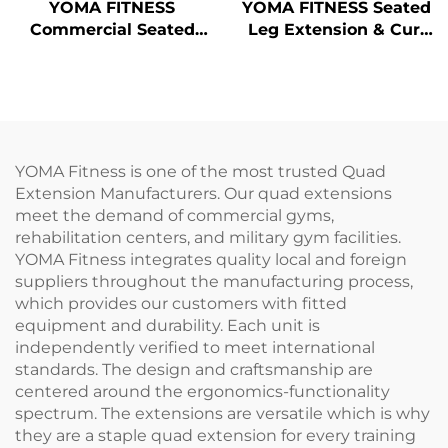
YOMA FITNESS
YOMA FITNESS Seated
Commercial Seated
Leg Extension & Curl
Leg Extension
Machine
Machine
YOMA Fitness is one of the most trusted Quad
Extension Manufacturers. Our quad extensions
meet the demand of commercial gyms,
rehabilitation centers, and military gym facilities.
YOMA Fitness integrates quality local and foreign
suppliers throughout the manufacturing process,
which provides our customers with fitted
equipment and durability. Each unit is
independently verified to meet international
standards. The design and craftsmanship are
centered around the ergonomics-functionality
spectrum. The extensions are versatile which is why
they are a staple quad extension for every training