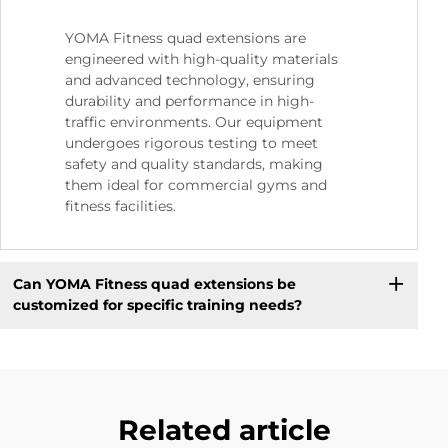
YOMA Fitness quad extensions are
engineered with high-quality materials
and advanced technology, ensuring
durability and performance in high-
traffic environments. Our equipment
undergoes rigorous testing to meet
safety and quality standards, making
them ideal for commercial gyms and
fitness facilities.
Can YOMA Fitness quad extensions be
customized for specific training needs?
Related article