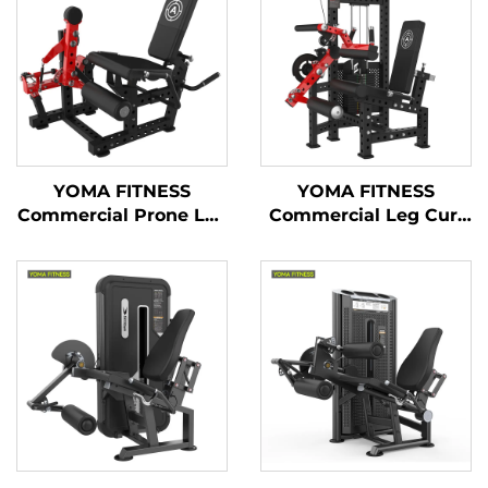
YOMA FITNESS
YOMA FITNESS
Commercial Prone Leg
Commercial Leg Curl
Curl & Seated Leg
& Leg Extension
Extension Machine(
Machine ( Multi
Multi Function)
Function)