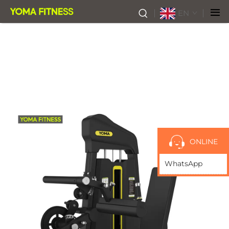
EN
ONLINE
WhatsApp