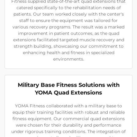
Fitness supplied state-of-the-art quad extensions that
catered specifically to the rehabilitation needs of
patients. Our team worked closely with the center's
staff to ensure the equipment was tailored for
various recovery programs. The result was a marked
improvement in patient outcomes, as the quad
extensions facilitated targeted muscle recovery and
strength building, showcasing our commitment to
enhancing health and fitness in specialized
environments.
Military Base Fitness Solutions with
YOMA Quad Extensions
YOMA Fitness collaborated with a military base to
equip their training facilities with robust and reliable
fitness equipment. Our commercial quad extensions
were chosen for their durability and performance
under rigorous training conditions. The integration of