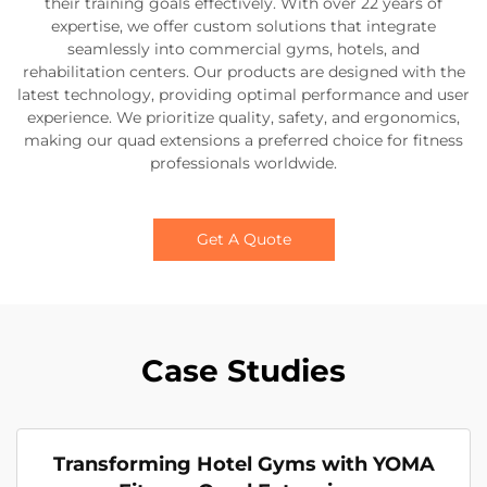
their training goals effectively. With over 22 years of
expertise, we offer custom solutions that integrate
seamlessly into commercial gyms, hotels, and
rehabilitation centers. Our products are designed with the
latest technology, providing optimal performance and user
experience. We prioritize quality, safety, and ergonomics,
making our quad extensions a preferred choice for fitness
professionals worldwide.
Get A Quote
Case Studies
Transforming Hotel Gyms with YOMA