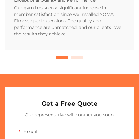
Our gym has seen a significant increase in
member satisfaction since we installed YOMA
Fitness quad extensions. The quality and
performance are unmatched, and our clients love
the results they achieve!
Get a Free Quote
Our representative will contact you soon.
Email