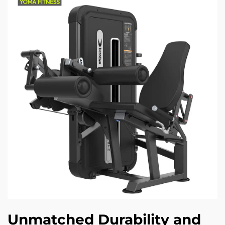
Unmatched Durability and