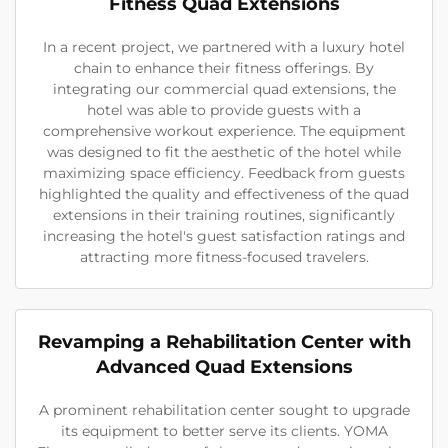
Fitness Quad Extensions
In a recent project, we partnered with a luxury hotel
chain to enhance their fitness offerings. By
integrating our commercial quad extensions, the
hotel was able to provide guests with a
comprehensive workout experience. The equipment
was designed to fit the aesthetic of the hotel while
maximizing space efficiency. Feedback from guests
highlighted the quality and effectiveness of the quad
extensions in their training routines, significantly
increasing the hotel's guest satisfaction ratings and
attracting more fitness-focused travelers.
Revamping a Rehabilitation Center with
Advanced Quad Extensions
A prominent rehabilitation center sought to upgrade
its equipment to better serve its clients. YOMA