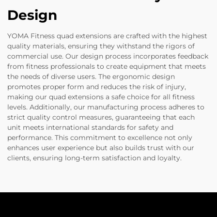
Design
YOMA Fitness quad extensions are crafted with the highest
quality materials, ensuring they withstand the rigors of
commercial use. Our design process incorporates feedback
from fitness professionals to create equipment that meets
the needs of diverse users. The ergonomic design
promotes proper form and reduces the risk of injury,
making our quad extensions a safe choice for all fitness
levels. Additionally, our manufacturing process adheres to
strict quality control measures, guaranteeing that each
unit meets international standards for safety and
performance. This commitment to excellence not only
enhances user experience but also builds trust with our
clients, ensuring long-term satisfaction and loyalty.