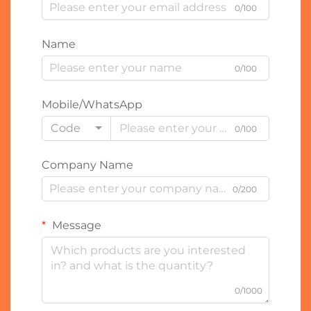
0/100
Name
0/100
Mobile/WhatsApp
Code
0/100
Company Name
0/200
Message
0/1000