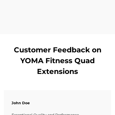
Customer Feedback on
YOMA Fitness Quad
Extensions
John Doe
Exceptional Quality and Performance