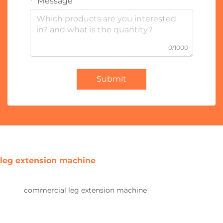
Message
0/1000
Submit
leg extension machine
commercial leg extension machine