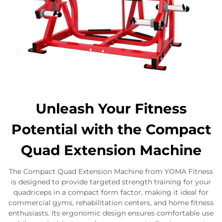
Unleash Your Fitness
Potential with the Compact
Quad Extension Machine
The Compact Quad Extension Machine from YOMA Fitness
is designed to provide targeted strength training for your
quadriceps in a compact form factor, making it ideal for
commercial gyms, rehabilitation centers, and home fitness
enthusiasts. Its ergonomic design ensures comfortable use