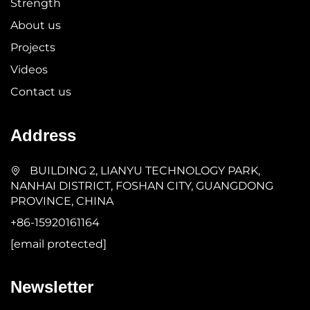
Strength
About us
Projects
Videos
Contact us
Address
BUILDING 2, LIANYU TECHNOLOGY PARK,
NANHAI DISTRICT, FOSHAN CITY, GUANGDONG
PROVINCE, CHINA
+86-15920161164
[email protected]
Newsletter