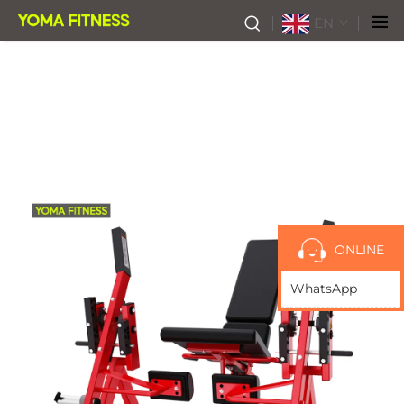
EN
ONLINE
WhatsApp