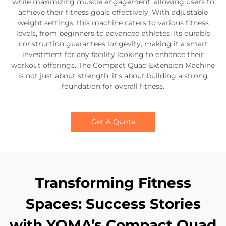
while maximizing muscle engagement, allowing users to
achieve their fitness goals effectively. With adjustable
weight settings, this machine caters to various fitness
levels, from beginners to advanced athletes. Its durable
construction guarantees longevity, making it a smart
investment for any facility looking to enhance their
workout offerings. The Compact Quad Extension Machine
is not just about strength; it’s about building a strong
foundation for overall fitness.
Get A Quote
Transforming Fitness
Spaces: Success Stories
with YOMA’s Compact Quad