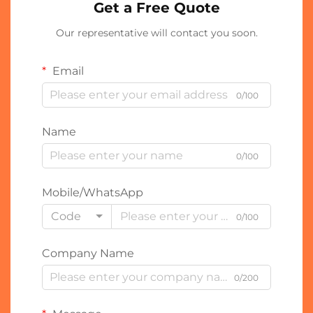
Get a Free Quote
Our representative will contact you soon.
Email
0/100
Name
0/100
Mobile/WhatsApp
Code
0/100
Company Name
0/200