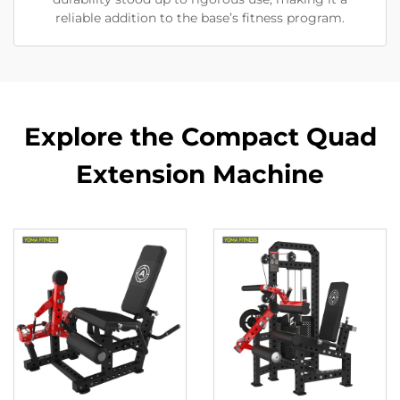
reliable addition to the base’s fitness program.
Explore the Compact Quad
Extension Machine