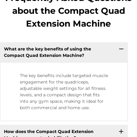
about the Compact Quad
Extension Machine
What are the key benefits of using the
Compact Quad Extension Machine?
The key benefits include targeted muscle
engagement for the quadriceps,
adjustable weight settings for all fitness
levels, and a compact design that fits
into any gym space, making it ideal for
both commercial and home use.
How does the Compact Quad Extension