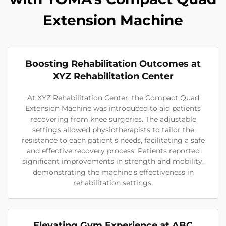
Extension Machine
Boosting Rehabilitation Outcomes at
XYZ Rehabilitation Center
At XYZ Rehabilitation Center, the Compact Quad
Extension Machine was introduced to aid patients
recovering from knee surgeries. The adjustable
settings allowed physiotherapists to tailor the
resistance to each patient’s needs, facilitating a safe
and effective recovery process. Patients reported
significant improvements in strength and mobility,
demonstrating the machine's effectiveness in
rehabilitation settings.
Elevating Gym Experience at ABC