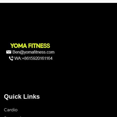
Quick Links
Cardio