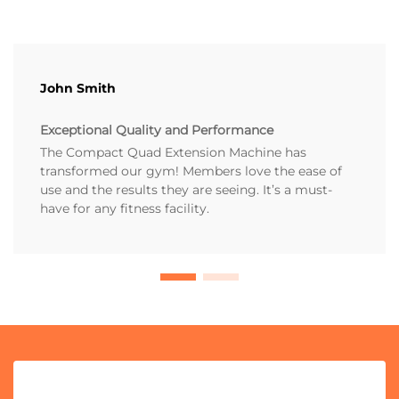
John Smith
Exceptional Quality and Performance
The Compact Quad Extension Machine has
transformed our gym! Members love the ease of
use and the results they are seeing. It’s a must-
have for any fitness facility.