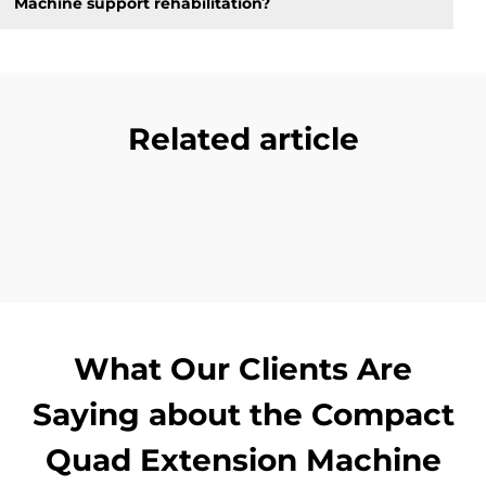
Machine support rehabilitation?
Related article
What Our Clients Are
Saying about the Compact
Quad Extension Machine