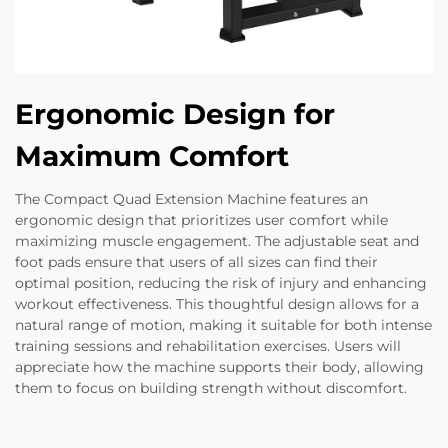
Ergonomic Design for
Maximum Comfort
The Compact Quad Extension Machine features an
ergonomic design that prioritizes user comfort while
maximizing muscle engagement. The adjustable seat and
foot pads ensure that users of all sizes can find their
optimal position, reducing the risk of injury and enhancing
workout effectiveness. This thoughtful design allows for a
natural range of motion, making it suitable for both intense
training sessions and rehabilitation exercises. Users will
appreciate how the machine supports their body, allowing
them to focus on building strength without discomfort.