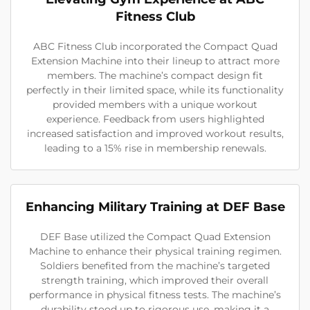
Fitness Club
ABC Fitness Club incorporated the Compact Quad
Extension Machine into their lineup to attract more
members. The machine’s compact design fit
perfectly in their limited space, while its functionality
provided members with a unique workout
experience. Feedback from users highlighted
increased satisfaction and improved workout results,
leading to a 15% rise in membership renewals.
Enhancing Military Training at DEF Base
DEF Base utilized the Compact Quad Extension
Machine to enhance their physical training regimen.
Soldiers benefited from the machine’s targeted
strength training, which improved their overall
performance in physical fitness tests. The machine’s
durability stood up to rigorous use, making it a