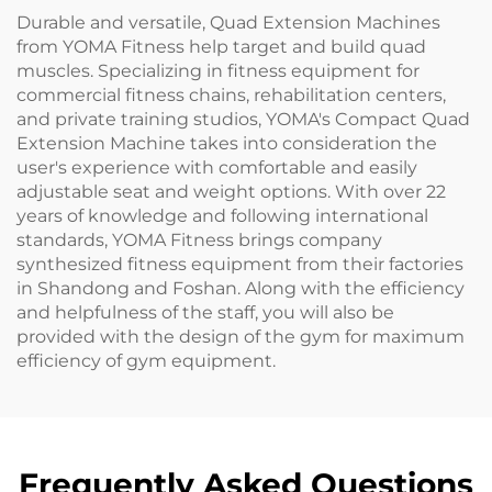
Durable and versatile, Quad Extension Machines
from YOMA Fitness help target and build quad
muscles. Specializing in fitness equipment for
commercial fitness chains, rehabilitation centers,
and private training studios, YOMA's Compact Quad
Extension Machine takes into consideration the
user's experience with comfortable and easily
adjustable seat and weight options. With over 22
years of knowledge and following international
standards, YOMA Fitness brings company
synthesized fitness equipment from their factories
in Shandong and Foshan. Along with the efficiency
and helpfulness of the staff, you will also be
provided with the design of the gym for maximum
efficiency of gym equipment.
Frequently Asked Questions