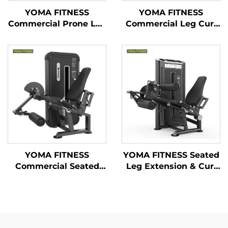
YOMA FITNESS
YOMA FITNESS
Commercial Prone Leg
Commercial Leg Curl
Curl & Seated Leg
& Leg Extension
Extension Machine(
Machine ( Multi
Multi Function)
Function)
YOMA FITNESS
YOMA FITNESS Seated
Commercial Seated
Leg Extension & Curl
Leg Extension
Machine
Machine