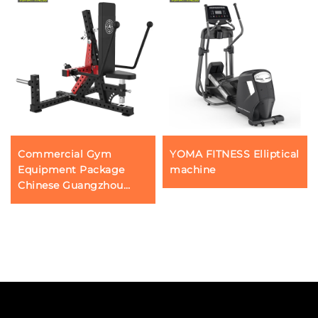
Commercial Gym
YOMA FITNESS Elliptical
Equipment Package
machine
Chinese Guangzhou
Fitness Gear Factory
Profession Triceps Press
Push Down Machines
Wholesale