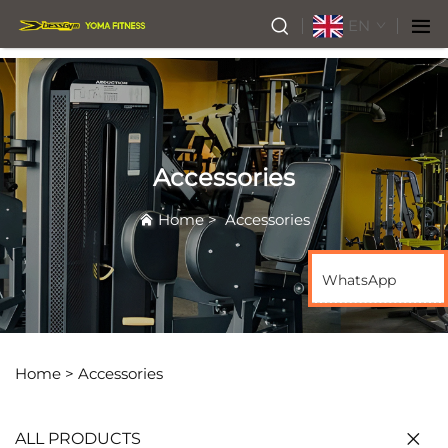
EN
Accessories
Home
>
Accessories
WhatsApp
Home >
Accessories
ALL PRODUCTS