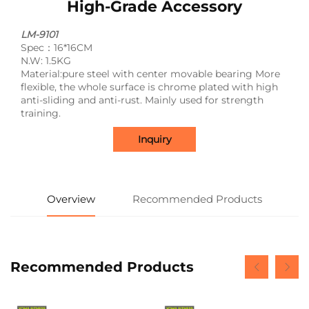
High-Grade Accessory
LM-9101
Spec：16*16CM
N.W: 1.5KG
Material:pure steel with center movable bearing More
flexible, the whole surface is chrome plated with high
anti-sliding and anti-rust. Mainly used for strength
training.
Inquiry
Overview
Recommended Products
Recommended Products