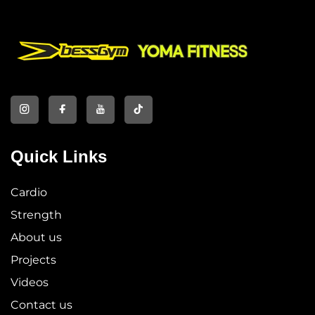
Quick Links
Cardio
Strength
About us
Projects
Videos
Contact us