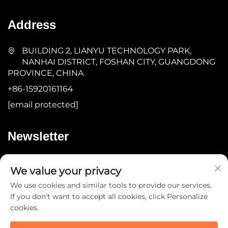
Address
BUILDING 2, LIANYU TECHNOLOGY PARK,
NANHAI DISTRICT, FOSHAN CITY, GUANGDONG
PROVINCE, CHINA
+86-15920161164
[email protected]
Newsletter
Submit
We value your privacy
We use cookies and similar tools to provide our services.
If you don't want to accept all cookies, click Personalize
cookies.