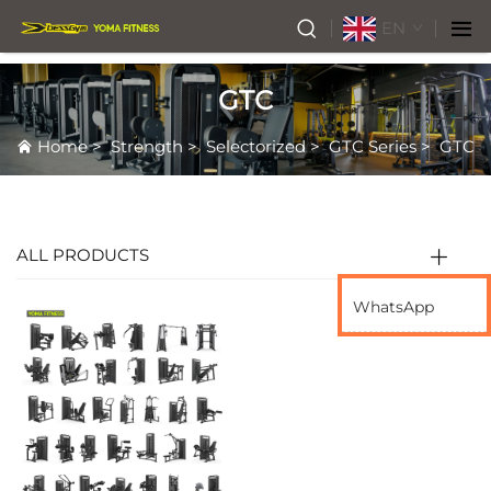
EN
GTC
Home
>
Strength
>
Selectorized
>
GTC Series
>
GTC
ALL PRODUCTS
WhatsApp