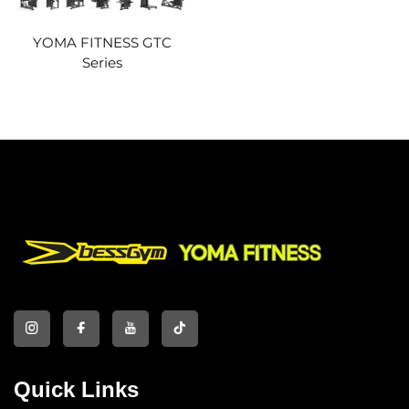
YOMA FITNESS GTC
Series
Quick Links