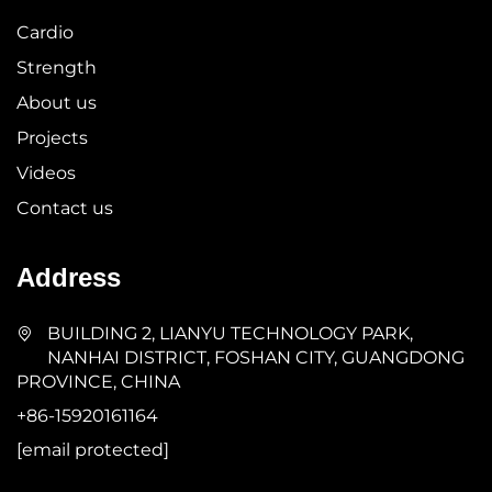
Cardio
Strength
About us
Projects
Videos
Contact us
Address
BUILDING 2, LIANYU TECHNOLOGY PARK,
NANHAI DISTRICT, FOSHAN CITY, GUANGDONG
PROVINCE, CHINA
+86-15920161164
[email protected]