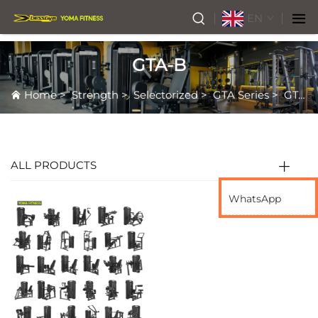
EN
GTA-B
Home
>
Strength
>
Selectorized
>
GTA Series
>
GTA-B
ALL PRODUCTS
WhatsApp