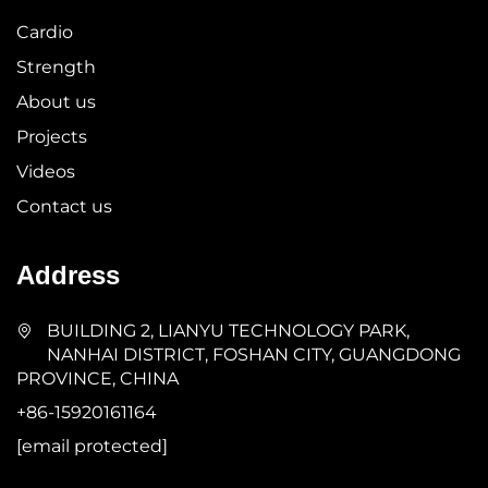
Cardio
Strength
About us
Projects
Videos
Contact us
Address
BUILDING 2, LIANYU TECHNOLOGY PARK,
NANHAI DISTRICT, FOSHAN CITY, GUANGDONG
PROVINCE, CHINA
+86-15920161164
[email protected]