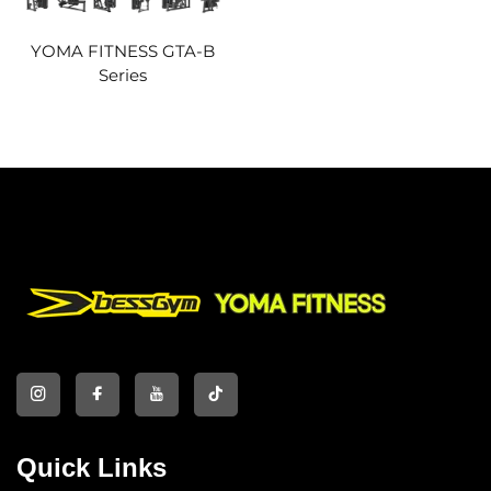
YOMA FITNESS GTA-B
Series
Quick Links