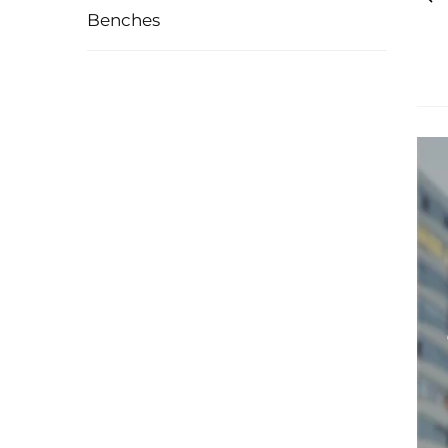
Benches