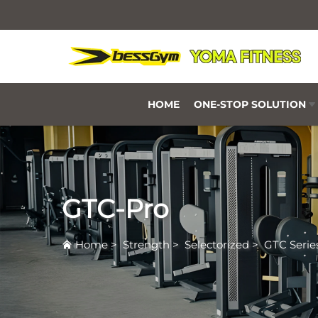
HOME
ONE-STOP SOLUTION
GTC-Pro
Home
>
Strength
>
Selectorized
>
GTC Serie