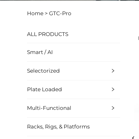
Home >
GTC-Pro
ALL PRODUCTS
Smart / AI
Selectorized
Plate Loaded
Multi-Functional
Racks, Rigs, & Platforms