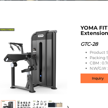
YOMA FIT
Extensio
GTC-28
Product 
Packing 
CBM : 0.
N.W/G.W 
Inquiry