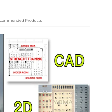
commended Products