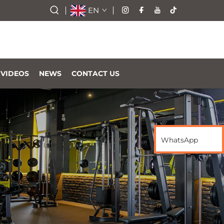
EN
VIDEOS
NEWS
CONTACT US
WhatsApp