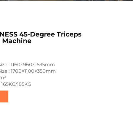
NESS 45-Degree Triceps
n Machine
Size : 1160×960×1535mm
Size : 1700×1100×350mm
7m³
: 165KG/185KG