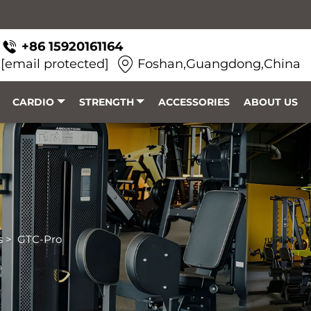
+86 15920161164
[email protected]
Foshan,Guangdong,China
CARDIO
STRENGTH
ACCESSORIES
ABOUT US
s
>
GTC-Pro