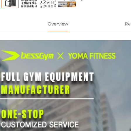
Overview
Re