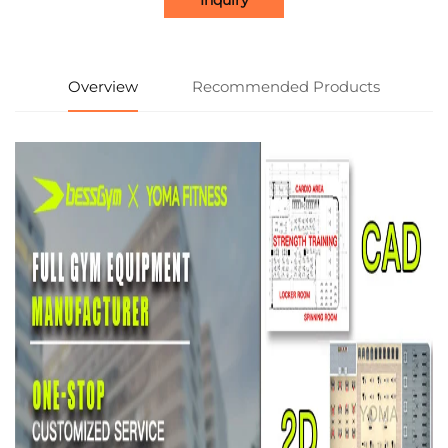
Overview
Recommended Products