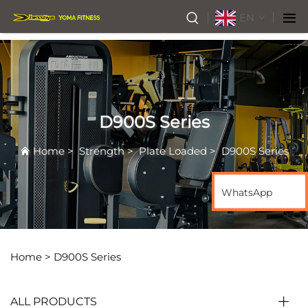
EN
D900S Series
Home
>
Strength
>
Plate Loaded
>
D900S Series
WhatsApp
Home >
D900S Series
ALL PRODUCTS