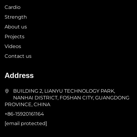
Cardio
Strength
About us
Projects
Videos
Contact us
Address
BUILDING 2, LIANYU TECHNOLOGY PARK,
NANHAI DISTRICT, FOSHAN CITY, GUANGDONG
PROVINCE, CHINA
+86-15920161164
[email protected]