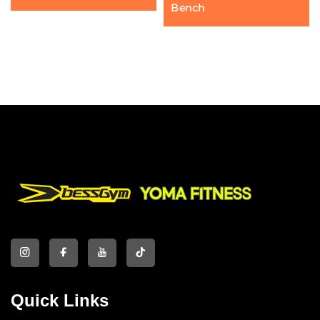
Bench
Quick Links