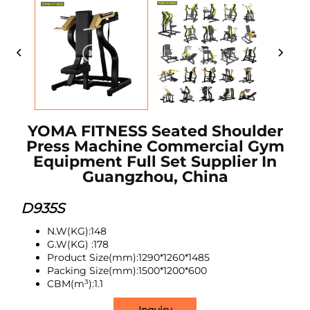
YOMA FITNESS Seated Shoulder
Press Machine Commercial Gym
Equipment Full Set Supplier In
Guangzhou, China
D935S
N.W(
KG
):148
G.W
(
KG
)
:178
Product Size(mm):1290*1260*1485
Packing Size(mm):1500*1200*600
CBM(m³):1.1
Inquiry