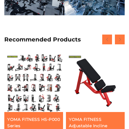
Recommended Products
YOMA FITNESS HS-P000
YOMA FITNESS
Series
Adjustable Incline